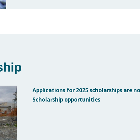
ship
Applications for 2025 scholarships are no
Scholarship opportunities