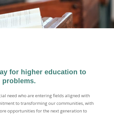
y for higher education to
l problems.
al need who are entering fields aligned with
mitment to transforming our communities, with
more opportunities for the next generation to