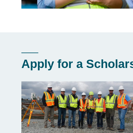
Apply for a Scholar