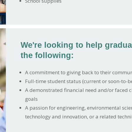
School supplies
We're looking to help gradu
the following:
A commitment to giving back to their commun
Full-time student status (current or soon-to-be
A demonstrated financial need and/or faced c
goals
A passion for engineering, environmental scie
technology and innovation, or a related technic