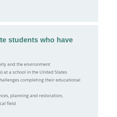
ate students who have
ity and the environment
) at a school in the United States
hallenges completing their educational
nces, planning and restoration,
al field