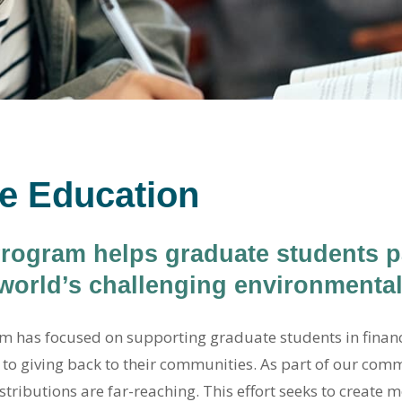
e Education
ogram helps graduate students pa
 world’s challenging environmenta
m has focused on supporting graduate students in financi
to giving back to their communities. As part of our com
stributions are far-reaching. This effort seeks to create 