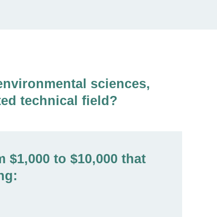
environmental sciences,
ed technical field?
 $1,000 to $10,000 that
ng: