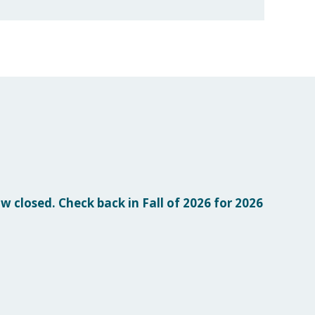
w closed. Check back in Fall of 2026 for 2026