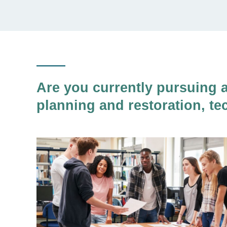
Are you currently pursuing 
planning and restoration, te