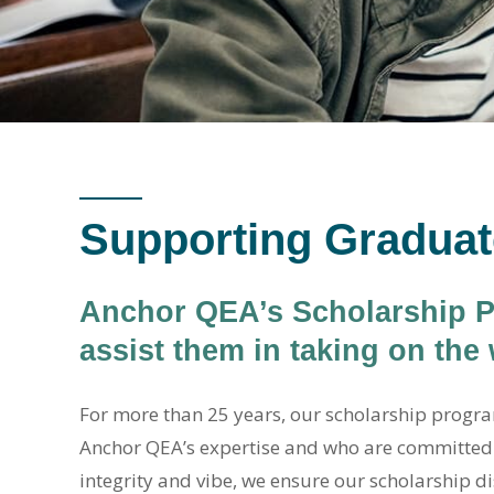
Supporting Graduat
Anchor QEA’s Scholarship Pr
assist them in taking on the
For more than 25 years, our scholarship progra
Anchor QEA’s expertise and who are committed 
integrity and vibe, we ensure our scholarship di