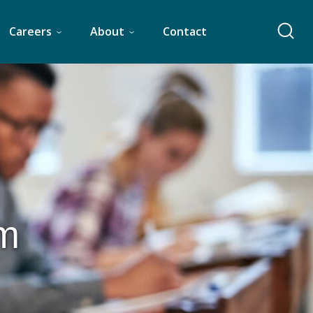
Careers
About
Contact
am