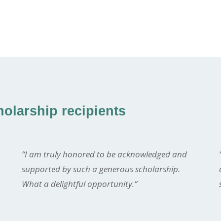
olarship recipients
“I am truly honored to be acknowledged and
supported by such a generous scholarship.
What a delightful opportunity.
“