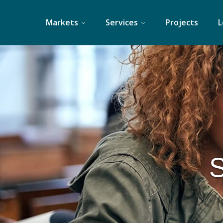
Skip
to
Markets
Services
Projects
L
content
S