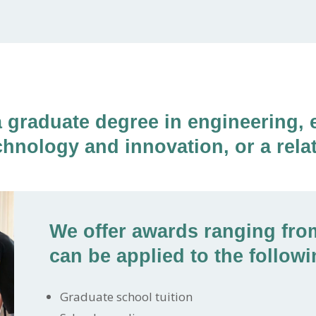
a graduate degree in engineering, 
chnology and innovation, or a relat
We offer awards ranging from
can be applied to the followi
Graduate school tuition