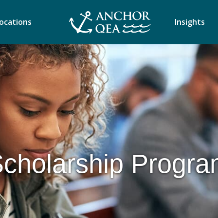
ocations
Insights
cholarship Progr