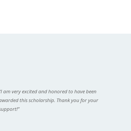
“I am very excited and honored to have been
awarded this scholarship. Thank you for your
support!”