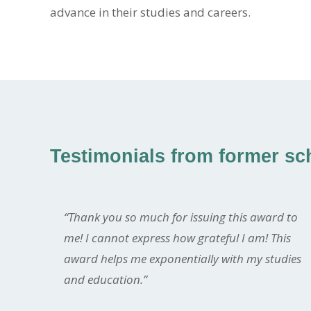
advance in their studies and careers.
Testimonials from former sch
“Thank you so much for issuing this award to
me! I cannot express how grateful I am! This
award helps me exponentially with my studies
and education.”