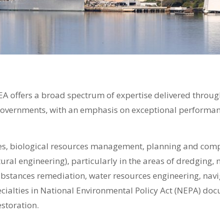
EA offers a broad spectrum of expertise delivered throug
governments, with an emphasis on exceptional performanc
es, biological resources management, planning and comp
uctural engineering), particularly in the areas of dredgin
stances remediation, water resources engineering, na
cialties in National Environmental Policy Act (NEPA) do
storation.