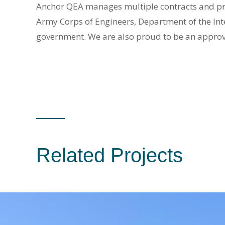
Anchor QEA manages multiple contracts and proje
Army Corps of Engineers, Department of the In
government. We are also proud to be an appro
Related Projects