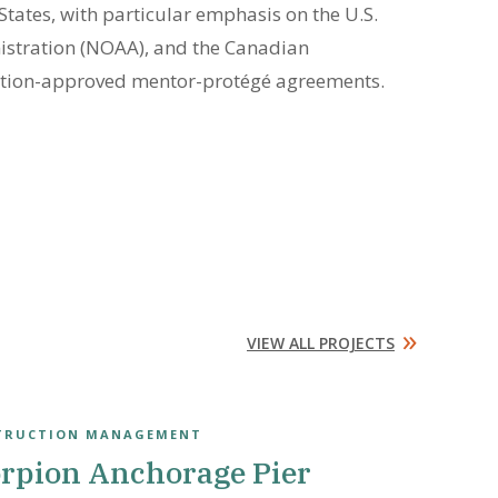
tates, with particular emphasis on the U.S.
istration (NOAA), and the Canadian
ration-approved mentor-protégé agreements.
»
VIEW ALL PROJECTS
TRUCTION MANAGEMENT
rpion Anchorage Pier