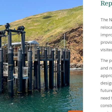
Rep
The N
reloc
impro
provi
visite
The p
and r
approa
desig
futur
need 
const