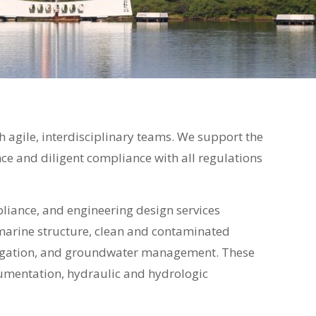
h agile, interdisciplinary teams. We support the
e and diligent compliance with all regulations
liance, and engineering design services
g, marine structure, clean and contaminated
vigation, and groundwater management. These
cumentation, hydraulic and hydrologic