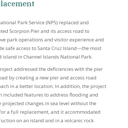
lacement
ational Park Service (NPS) replaced and
ated Scorpion Pier and its access road to
ve park operations and visitor experience and
de safe access to Santa Cruz Island—the most
d island in Channel Islands National Park.
roject addressed the deficiencies with the pier
oad by creating a new pier and access road
ch in a better location. In addition, the project
n included features to address flooding and
e projected changes in sea level without the
for a full replacement, and it accommodated
ruction on an island and in a volcanic rock