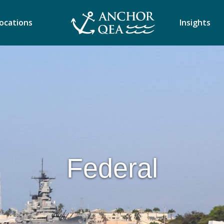
ocations
Insights
Federal