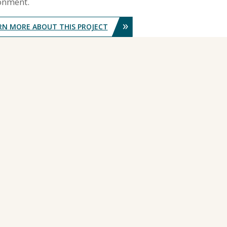
onment.
»
RN MORE ABOUT THIS PROJECT