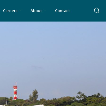
Careers
About
Contact