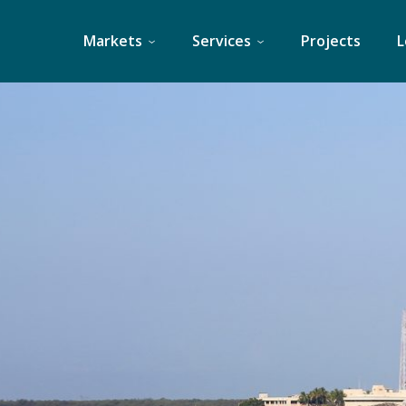
Skip
to
Markets
Services
Projects
L
content