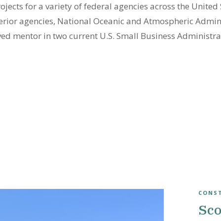
cts for a variety of federal agencies across the United S
terior agencies, National Oceanic and Atmospheric Admin
ved mentor in two current U.S. Small Business Administ
CONS
Sco