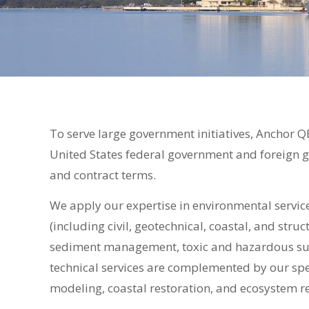
To serve large government initiatives, Anchor Q
United States federal government and foreign 
and contract terms.
We apply our expertise in environmental servic
(including civil, geotechnical, coastal, and str
sediment management, toxic and hazardous sub
technical services are complemented by our spe
modeling, coastal restoration, and ecosystem re