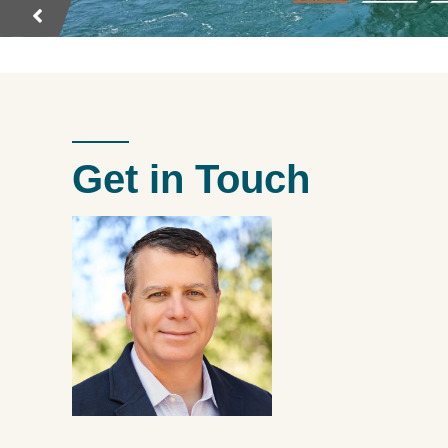
Get in Touch