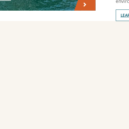
envir
LEA