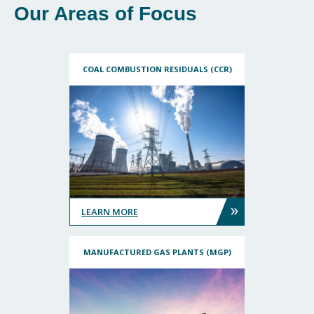
Our Areas of Focus
COAL COMBUSTION RESIDUALS (CCR)
»
LEARN MORE
MANUFACTURED GAS PLANTS (MGP)