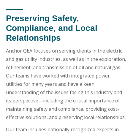
Preserving Safety,
Compliance, and Local
Relationships
Anchor QEA focuses on serving clients in the electric
and gas utility industries, as well as in the exploration,
refinement, and transmission of oil and natural gas.
Our teams have worked with integrated power
utilities for many years and have a keen
understanding of the issues facing this industry and
its perspective—including the critical importance of
maintaining safety and compliance, providing cost-
effective solutions, and preserving local relationships.
Our team includes nationally recognized experts in