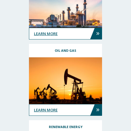
»
LEARN MORE
OIL AND GAS
»
LEARN MORE
RENEWABLE ENERGY