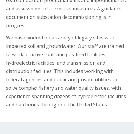
coal combustion product landfills and impoundments,
and assessment of corrective measures. A guidance
document on substation decommissioning is in
progress.
We have worked on a variety of legacy sites with
impacted soil and groundwater. Our staff are trained
to work at active coal- and gas-fired facilities,
hydroelectric facilities, and transmission and
distribution facilities. This includes working with
federal agencies and public and private utilities to
solve complex fishery and water quality issues, with
experience spanning dozens of hydroelectric facilities
and hatcheries throughout the United States.