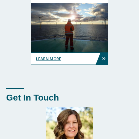
»
LEARN MORE
Get In Touch