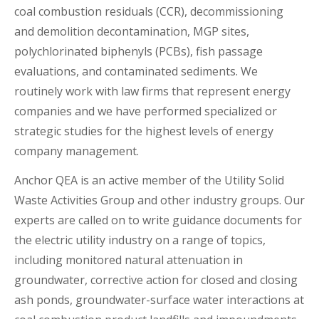
coal combustion residuals (CCR), decommissioning
and demolition decontamination, MGP sites,
polychlorinated biphenyls (PCBs), fish passage
evaluations, and contaminated sediments. We
routinely work with law firms that represent energy
companies and we have performed specialized or
strategic studies for the highest levels of energy
company management.
Anchor QEA is an active member of the Utility Solid
Waste Activities Group and other industry groups. Our
experts are called on to write guidance documents for
the electric utility industry on a range of topics,
including monitored natural attenuation in
groundwater, corrective action for closed and closing
ash ponds, groundwater-surface water interactions at