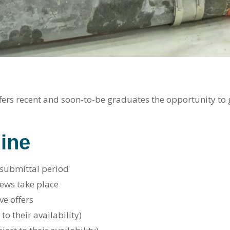
ers recent and soon-to-be graduates the opportunity to g
ine
 submittal period
iews take place
ve offers
to their availability)