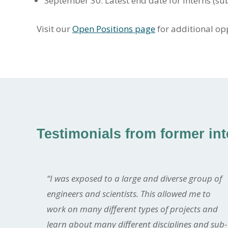
September 30: Latest end date for interns (subj
Visit our
Open Positions page
for additional op
Testimonials from former in
“I was exposed to a large and diverse group of
engineers and scientists. This allowed me to
work on many different types of projects and
learn about many different disciplines and sub-