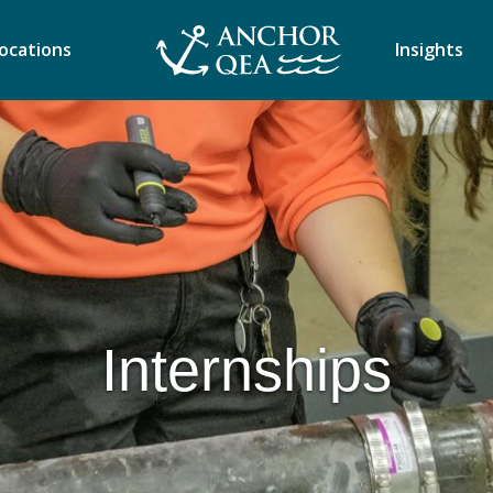
ocations
Insights
Internships