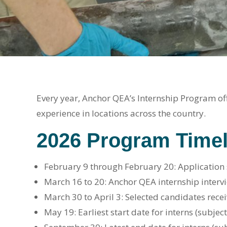
Every year, Anchor QEA’s Internship Program off
experience in locations across the country.
2026 Program Timel
February 9 through February 20: Application
March 16 to 20: Anchor QEA internship interv
March 30 to April 3: Selected candidates recei
May 19: Earliest start date for interns (subject 