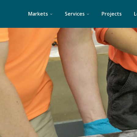
Skip
to
Markets
Services
Projects
L
content