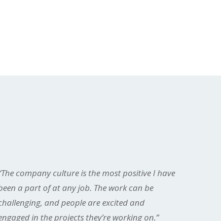
“The company culture is the most positive I have
been a part of at any job. The work can be
challenging, and people are excited and
engaged in the projects they’re working on.”