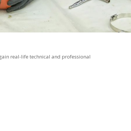
ain real-life technical and professional