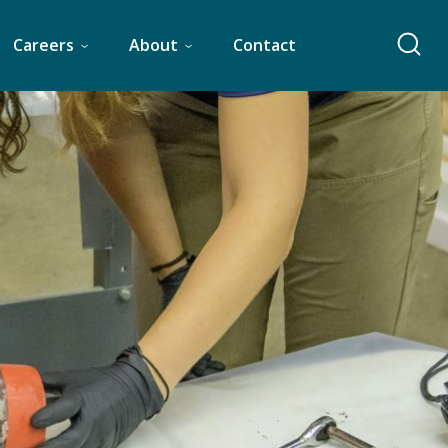
Careers
About
Contact