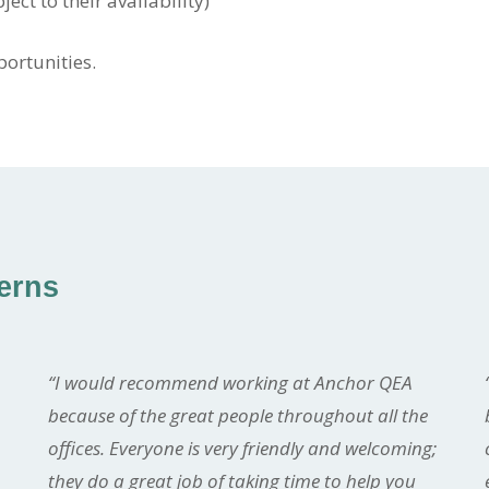
ect to their availability)
portunities.
terns
“I would recommend working at Anchor QEA
because of the great people throughout all the
offices. Everyone is very friendly and welcoming;
they do a great job of taking time to help you