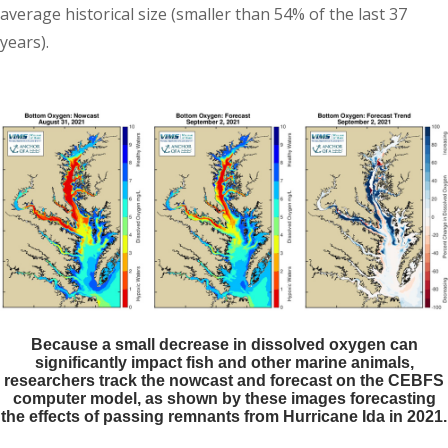
average historical size (smaller than 54% of the last 37
years).
Because a small decrease in dissolved oxygen can
significantly impact fish and other marine animals,
researchers track the nowcast and forecast on the CEBFS
computer model, as shown by these images forecasting
the effects of passing remnants from Hurricane Ida in 2021.