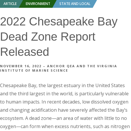
ARTICLE
ENVIRONMENT
STATE AND LOCAL
2022 Chesapeake Bay
Dead Zone Report
Released
NOVEMBER 16, 2022 – ANCHOR QEA AND THE VIRGINIA
INSTITUTE OF MARINE SCIENCE
Chesapeake Bay, the largest estuary in the United States
and the third largest in the world, is particularly vulnerable
to human impacts. In recent decades, low dissolved oxygen
and changing acidification have severely affected the Bay’s
ecosystem. A dead zone—an area of water with little to no
oxygen—can form when excess nutrients, such as nitrogen