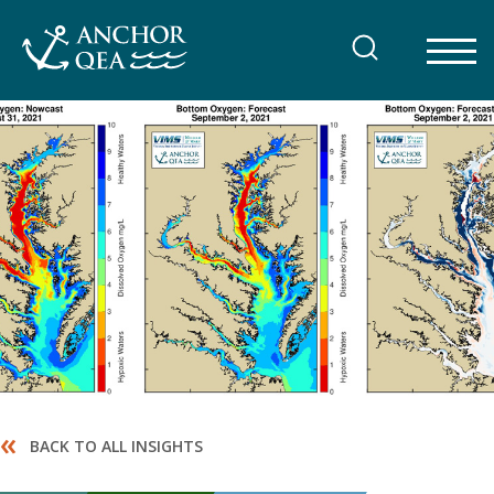
Skip
to
content
«
BACK TO ALL INSIGHTS