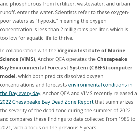
and phosphorous from fertilizer, wastewater, and urban
runoff, enter the water. Scientists refer to these oxygen-
poor waters as “hypoxic,” meaning the oxygen
concentration is less than 2 milligrams per liter, which is
too low for aquatic life to thrive.
In collaboration with the
Virginia Institute of Marine
Science (VIMS)
, Anchor QEA operates the
Chesapeake
Bay Environmental Forecast System (CBEFS) computer
model
, which both predicts dissolved oxygen
concentrations and forecasts
environmental conditions in
the Bay every day
. Anchor QEA and VIMS recently released a
2022 Chesapeake Bay Dead Zone Report
that summarizes
the severity of the dead zone during the summer of 2022
and compares these findings to data collected from 1985 to
2021, with a focus on the previous 5 years.