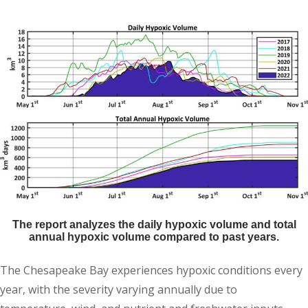
The report analyzes the daily hypoxic volume and total
annual hypoxic volume compared to past years.
The Chesapeake Bay experiences hypoxic conditions every
year, with the severity varying annually due to