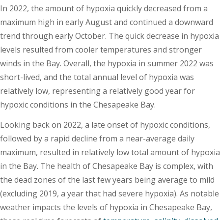
In 2022, the amount of hypoxia quickly decreased from a
maximum high in early August and continued a downward
trend through early October. The quick decrease in hypoxia
levels resulted from cooler temperatures and stronger
winds in the Bay. Overall, the hypoxia in summer 2022 was
short-lived, and the total annual level of hypoxia was
relatively low, representing a relatively good year for
hypoxic conditions in the Chesapeake Bay.
Looking back on 2022, a late onset of hypoxic conditions,
followed by a rapid decline from a near-average daily
maximum, resulted in relatively low total amount of hypoxia
in the Bay. The health of Chesapeake Bay is complex, with
the dead zones of the last few years being average to mild
(excluding 2019, a year that had severe hypoxia). As notable
weather impacts the levels of hypoxia in Chesapeake Bay,