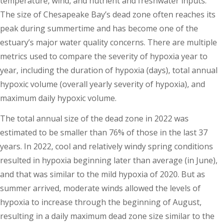
temperature, wind, and nutrient and freshwater inputs.
The size of Chesapeake Bay’s dead zone often reaches its
peak during summertime and has become one of the
estuary’s major water quality concerns. There are multiple
metrics used to compare the severity of hypoxia year to
year, including the duration of hypoxia (days), total annual
hypoxic volume (overall yearly severity of hypoxia), and
maximum daily hypoxic volume.
The total annual size of the dead zone in 2022 was
estimated to be smaller than 76% of those in the last 37
years. In 2022, cool and relatively windy spring conditions
resulted in hypoxia beginning later than average (in June),
and that was similar to the mild hypoxia of 2020. But as
summer arrived, moderate winds allowed the levels of
hypoxia to increase through the beginning of August,
resulting in a daily maximum dead zone size similar to the