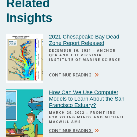
Related
Insights
2021 Chesapeake Bay Dead
Zone Report Released
DECEMBER 16, 2021 – ANCHOR
QEA AND THE VIRGINIA
INSTITUTE OF MARINE SCIENCE
»
CONTINUE READING
How Can We Use Computer
Models to Learn About the San
Francisco Estuary?
MARCH 29, 2022 – FRONTIERS
FOR YOUNG MINDS AND MICHAEL
MACWILLIAMS
»
CONTINUE READING