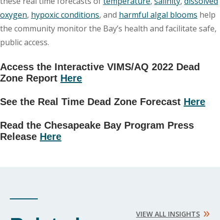
these real time forecasts of
temperature
,
salinity
,
dissolved
oxygen
,
hypoxic conditions
, and
harmful algal blooms
help
the community monitor the Bay’s health and facilitate safe,
public access.
Access the Interactive VIMS/AQ 2022 Dead
Zone Report
Here
See the Real Time Dead Zone Forecast
Here
Read the Chesapeake Bay Program Press
Release
Here
»
VIEW ALL INSIGHTS