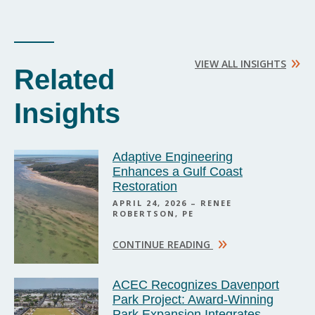
»
VIEW ALL INSIGHTS
Related
Insights
Adaptive Engineering
Enhances a Gulf Coast
Restoration
APRIL 24, 2026 – RENEE
ROBERTSON, PE
»
CONTINUE READING
ACEC Recognizes Davenport
Park Project: Award-Winning
Park Expansion Integrates