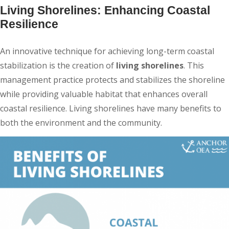
Living Shorelines: Enhancing Coastal
Resilience
An innovative technique for achieving long-term coastal
stabilization is the creation of
living shorelines
. This
management practice protects and stabilizes the shoreline
while providing valuable habitat that enhances overall
coastal resilience. Living shorelines have many benefits to
both the environment and the community.