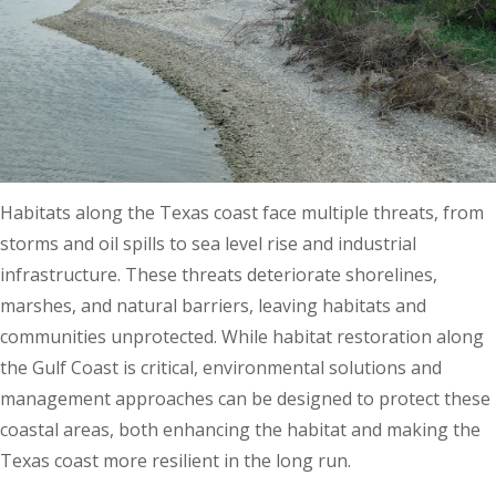
Habitats along the Texas coast face multiple threats, from
storms and oil spills to sea level rise and industrial
infrastructure. These threats deteriorate shorelines,
marshes, and natural barriers, leaving habitats and
communities unprotected. While habitat restoration along
the Gulf Coast is critical, environmental solutions and
management approaches can be designed to protect these
coastal areas, both enhancing the habitat and making the
Texas coast more resilient in the long run.