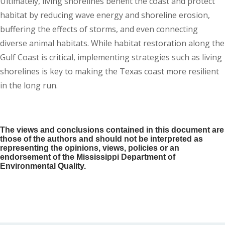
Ultimately, living shorelines benefit the coast and protect
habitat by reducing wave energy and shoreline erosion,
buffering the effects of storms, and even connecting
diverse animal habitats. While habitat restoration along the
Gulf Coast is critical, implementing strategies such as living
shorelines is key to making the Texas coast more resilient
in the long run.
The views and conclusions contained in this document are
those of the authors and should not be interpreted as
representing the opinions, views, policies or an
endorsement of the Mississippi Department of
Environmental Quality.