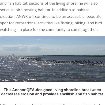
and fish habitat; sections of the living shoreline will also
serve as bird nesting habitat. In addition to habitat
creation, ANWR will continue to be an accessible, beautiful
spot for recreational activities like fishing, hiking, and bird
watching—a place for the community to come together.
This Anchor QEA-designed living shoreline breakwater
decreases erosion and provides shellfish and fish habitat.