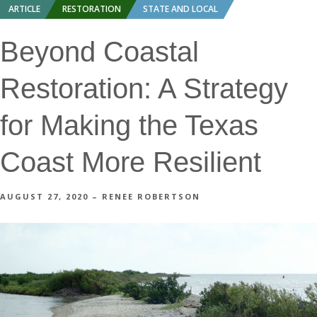
ARTICLE
RESTORATION
STATE AND LOCAL
Beyond Coastal
Restoration: A Strategy
for Making the Texas
Coast More Resilient
AUGUST 27, 2020 – RENEE ROBERTSON