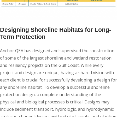
Designing Shoreline Habitats for Long-
Term Protection
Anchor QEA has designed and supervised the construction
of some of the largest shoreline and wetland restoration
and resiliency projects on the Gulf Coast. While every
project and design are unique, having a shared vision with
each client is crucial for successfully developing a design for
any shoreline habitat. To develop a successful shoreline
protection design, a complete understanding of the
physical and biological processes is critical. Designs may
include sediment transport, hydrologic, and hydrodynamic
analyses, channel design, wetland site layouts, and planting