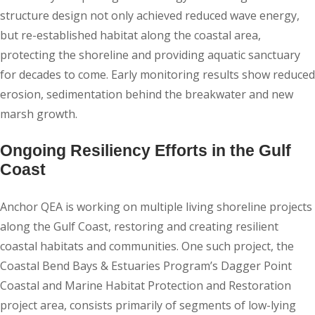
structure design not only achieved reduced wave energy,
but re-established habitat along the coastal area,
protecting the shoreline and providing aquatic sanctuary
for decades to come. Early monitoring results show reduced
erosion, sedimentation behind the breakwater and new
marsh growth.
Ongoing Resiliency Efforts in the Gulf
Coast
Anchor QEA is working on multiple living shoreline projects
along the Gulf Coast, restoring and creating resilient
coastal habitats and communities. One such project, the
Coastal Bend Bays & Estuaries Program’s Dagger Point
Coastal and Marine Habitat Protection and Restoration
project area, consists primarily of segments of low-lying