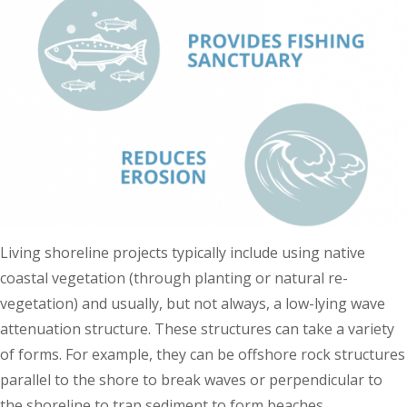
Living shoreline projects typically include using native
coastal vegetation (through planting or natural re-
vegetation) and usually, but not always, a low-lying wave
attenuation structure. These structures can take a variety
of forms. For example, they can be offshore rock structures
parallel to the shore to break waves or perpendicular to
the shoreline to trap sediment to form beaches.