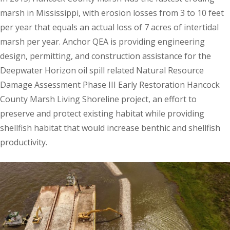
marsh in Mississippi, with erosion losses from 3 to 10 feet
per year that equals an actual loss of 7 acres of intertidal
marsh per year. Anchor QEA is providing engineering
design, permitting, and construction assistance for the
Deepwater Horizon oil spill related Natural Resource
Damage Assessment Phase III Early Restoration Hancock
County Marsh Living Shoreline project, an effort to
preserve and protect existing habitat while providing
shellfish habitat that would increase benthic and shellfish
productivity.