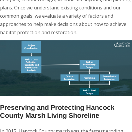
plans. Once we understand existing conditions and our
common goals, we evaluate a variety of factors and
approaches to help make decisions about how to achieve
habitat protection and restoration.
Preserving and Protecting Hancock
County Marsh Living Shoreline
In 2015, Hancock County marsh was the fastest eroding