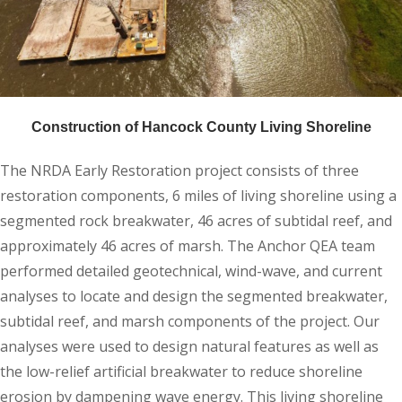
Construction of Hancock County Living Shoreline
The NRDA Early Restoration project consists of three
restoration components, 6 miles of living shoreline using a
segmented rock breakwater, 46 acres of subtidal reef, and
approximately 46 acres of marsh. The Anchor QEA team
performed detailed geotechnical, wind-wave, and current
analyses to locate and design the segmented breakwater,
subtidal reef, and marsh components of the project. Our
analyses were used to design natural features as well as
the low-relief artificial breakwater to reduce shoreline
erosion by dampening wave energy. This living shoreline