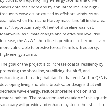
by both low-frequency, high-energy storms that drive
waves onto the shore and by annual storms, and high-
frequency wave action caused by offshore winds. As an
example, when Hurricane Harvey made landfall in the area,
in 2017, approximately 40 feet of shoreline was lost.
Meanwhile, as climate change and relative sea level rise
increase, the ANWR shoreline is predicted to become even
more vulnerable to erosive forces from low-frequency,
high-energy storms.
The goal of the project is to increase coastal resiliency by
protecting the shoreline, stabilizing the bluff, and
enhancing and creating habitat. To that end, Anchor QEA is
developing living shoreline breakwater designs that will
decrease wave energy, reduce shoreline erosion, and
restore habitat. The protection and creation of this aquatic
sanctuary will provide and enhance oyster, other shellfish,