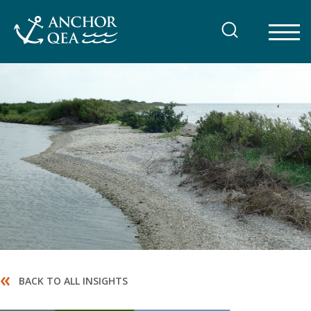
Skip
to
content
«
BACK TO ALL INSIGHTS