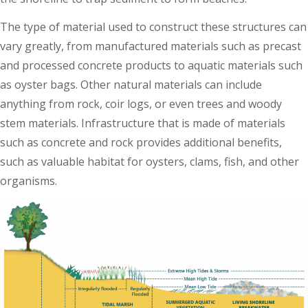
The type of material used to construct these structures can
vary greatly, from manufactured materials such as precast
and processed concrete products to aquatic materials such
as oyster bags. Other natural materials can include
anything from rock, coir logs, or even trees and woody
stem materials. Infrastructure that is made of materials
such as concrete and rock provides additional benefits,
such as valuable habitat for oysters, clams, fish, and other
organisms.