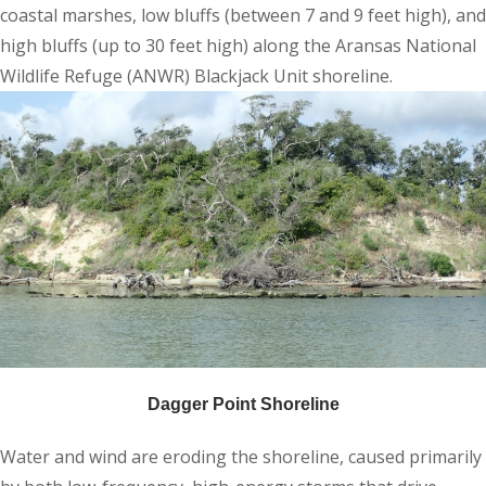
coastal marshes, low bluffs (between 7 and 9 feet high), and
high bluffs (up to 30 feet high) along the Aransas National
Wildlife Refuge (ANWR) Blackjack Unit shoreline.
Dagger Point Shoreline
Water and wind are eroding the shoreline, caused primarily