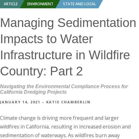
ARTICLE
ENVIRONMENT
STATE AND LOCAL
Managing Sedimentation
Impacts to Water
Infrastructure in Wildfire
Country: Part 2
Navigating the Environmental Compliance Process for
California Dredging Projects
JANUARY 14, 2021 – KATIE CHAMBERLIN
Climate change is driving more frequent and larger
wildfires in California, resulting in increased erosion and
sedimentation of waterways. As wildfires burn away