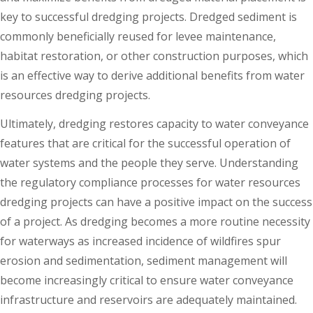
key to successful dredging projects. Dredged sediment is
commonly beneficially reused for levee maintenance,
habitat restoration, or other construction purposes, which
is an effective way to derive additional benefits from water
resources dredging projects.
Ultimately, dredging restores capacity to water conveyance
features that are critical for the successful operation of
water systems and the people they serve. Understanding
the regulatory compliance processes for water resources
dredging projects can have a positive impact on the success
of a project. As dredging becomes a more routine necessity
for waterways as increased incidence of wildfires spur
erosion and sedimentation, sediment management will
become increasingly critical to ensure water conveyance
infrastructure and reservoirs are adequately maintained.