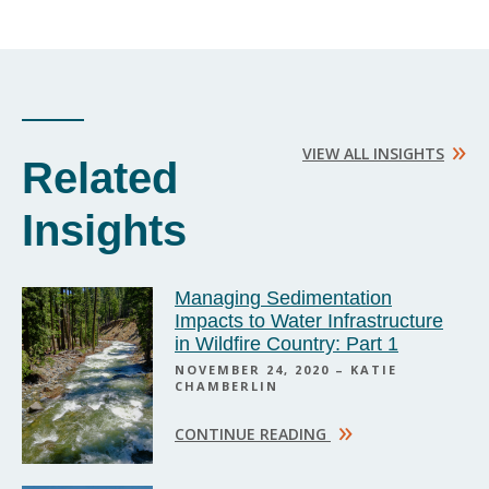
»
VIEW ALL INSIGHTS
Related
Insights
Managing Sedimentation
Impacts to Water Infrastructure
in Wildfire Country: Part 1
NOVEMBER 24, 2020 – KATIE
CHAMBERLIN
»
CONTINUE READING