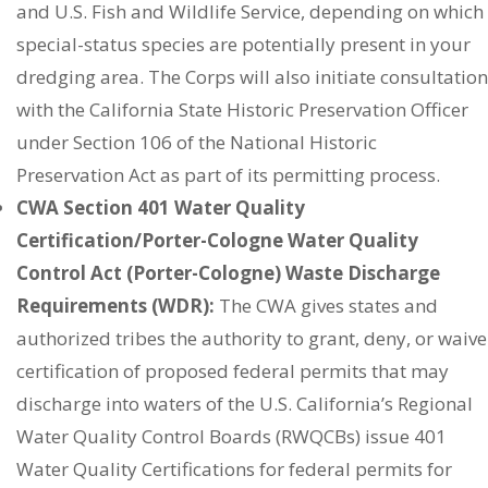
and U.S. Fish and Wildlife Service, depending on which
special-status species are potentially present in your
dredging area. The Corps will also initiate consultation
with the California State Historic Preservation Officer
under Section 106 of the National Historic
Preservation Act as part of its permitting process.
CWA Section 401 Water Quality
Certification/Porter-Cologne Water Quality
Control Act (Porter-Cologne) Waste Discharge
Requirements (WDR):
The CWA gives states and
authorized tribes the authority to grant, deny, or waive
certification of proposed federal permits that may
discharge into waters of the U.S. California’s Regional
Water Quality Control Boards (RWQCBs) issue 401
Water Quality Certifications for federal permits for