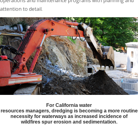
operations and maintenance programs with planning and
attention to detail.
For California water
resources managers, dredging is becoming a more routine
necessity for waterways as increased incidence of
wildfires spur erosion and sedimentation.