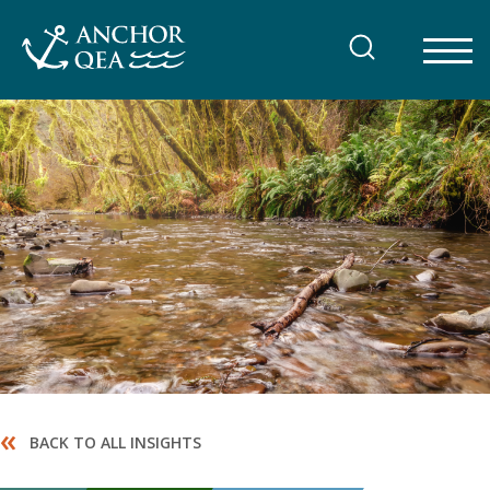
Skip
to
content
«
BACK TO ALL INSIGHTS