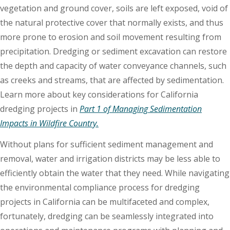
vegetation and ground cover, soils are left exposed, void of
the natural protective cover that normally exists, and thus
more prone to erosion and soil movement resulting from
precipitation. Dredging or sediment excavation can restore
the depth and capacity of water conveyance channels, such
as creeks and streams, that are affected by sedimentation.
Learn more about key considerations for California
dredging projects in
Part 1 of Managing Sedimentation
Impacts in Wildfire Country.
Without plans for sufficient sediment management and
removal, water and irrigation districts may be less able to
efficiently obtain the water that they need. While navigating
the environmental compliance process for dredging
projects in California can be multifaceted and complex,
fortunately, dredging can be seamlessly integrated into