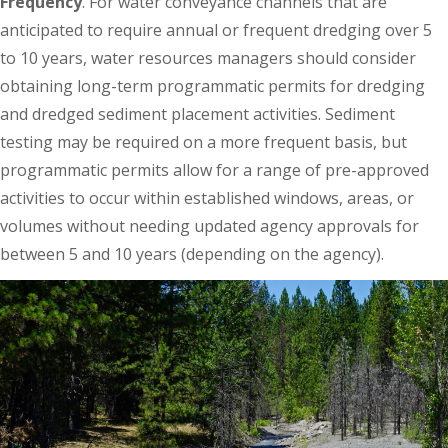
Frequency
. For water conveyance channels that are
anticipated to require annual or frequent dredging over 5
to 10 years, water resources managers should consider
obtaining long-term programmatic permits for dredging
and dredged sediment placement activities. Sediment
testing may be required on a more frequent basis, but
programmatic permits allow for a range of pre-approved
activities to occur within established windows, areas, or
volumes without needing updated agency approvals for
between 5 and 10 years (depending on the agency).