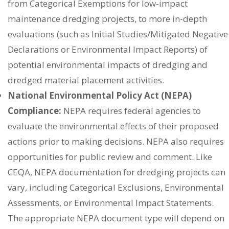
from Categorical Exemptions for low-impact
maintenance dredging projects, to more in-depth
evaluations (such as Initial Studies/Mitigated Negative
Declarations or Environmental Impact Reports) of
potential environmental impacts of dredging and
dredged material placement activities.
National Environmental Policy Act (NEPA)
Compliance:
NEPA requires federal agencies to
evaluate the environmental effects of their proposed
actions prior to making decisions. NEPA also requires
opportunities for public review and comment. Like
CEQA, NEPA documentation for dredging projects can
vary, including Categorical Exclusions, Environmental
Assessments, or Environmental Impact Statements.
The appropriate NEPA document type will depend on