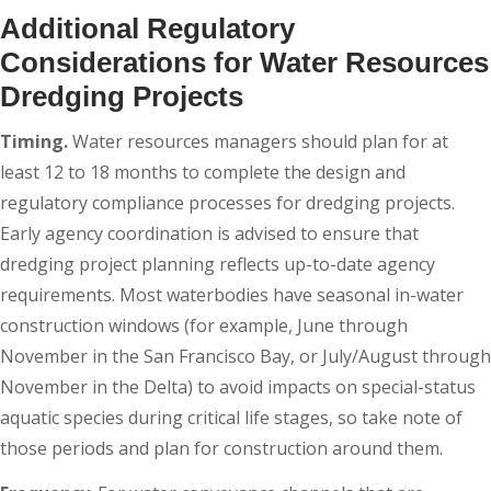
Additional Regulatory
Considerations for Water Resources
Dredging Projects
Timing.
Water resources managers should plan for at
least 12 to 18 months to complete the design and
regulatory compliance processes for dredging projects.
Early agency coordination is advised to ensure that
dredging project planning reflects up-to-date agency
requirements. Most waterbodies have seasonal in-water
construction windows (for example, June through
November in the San Francisco Bay, or July/August through
November in the Delta) to avoid impacts on special-status
aquatic species during critical life stages, so take note of
those periods and plan for construction around them.