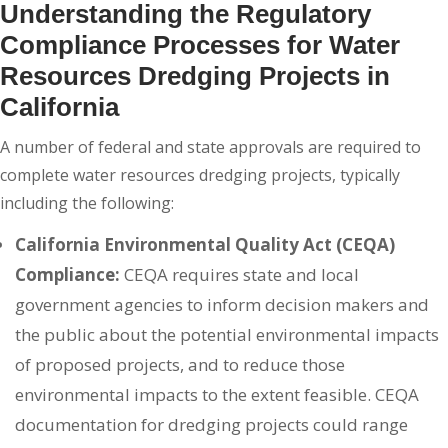
Understanding the Regulatory
Compliance Processes for Water
Resources Dredging Projects in
California
A number of federal and state approvals are required to
complete water resources dredging projects, typically
including the following:
California Environmental Quality Act (CEQA)
Compliance:
CEQA requires state and local
government agencies to inform decision makers and
the public about the potential environmental impacts
of proposed projects, and to reduce those
environmental impacts to the extent feasible. CEQA
documentation for dredging projects could range