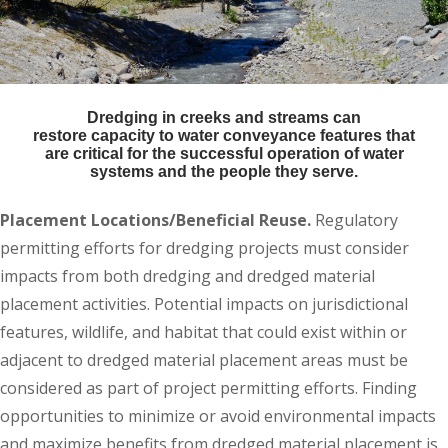
Dredging in creeks and streams can
restore capacity to water conveyance features that
are critical for the successful operation of water
systems and the people they serve.
Placement Locations/Beneficial Reuse.
Regulatory
permitting efforts for dredging projects must consider
impacts from both dredging and dredged material
placement activities. Potential impacts on jurisdictional
features, wildlife, and habitat that could exist within or
adjacent to dredged material placement areas must be
considered as part of project permitting efforts. Finding
opportunities to minimize or avoid environmental impacts
and maximize benefits from dredged material placement is