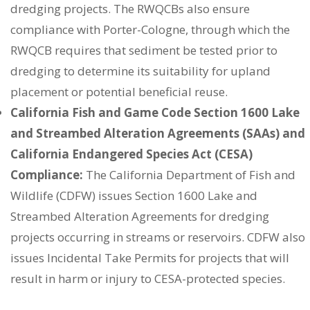
dredging projects. The RWQCBs also ensure
compliance with Porter-Cologne, through which the
RWQCB requires that sediment be tested prior to
dredging to determine its suitability for upland
placement or potential beneficial reuse.
California Fish and Game Code Section 1600 Lake
and Streambed Alteration Agreements (SAAs) and
California Endangered Species Act (CESA)
Compliance:
The California Department of Fish and
Wildlife (CDFW) issues Section 1600 Lake and
Streambed Alteration Agreements for dredging
projects occurring in streams or reservoirs. CDFW also
issues Incidental Take Permits for projects that will
result in harm or injury to CESA-protected species.