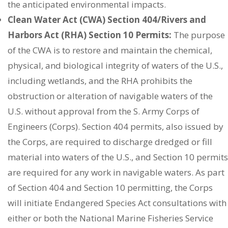
the anticipated environmental impacts.
Clean Water Act (CWA) Section 404/Rivers and
Harbors Act (RHA) Section 10 Permits:
The purpose
of the CWA is to restore and maintain the chemical,
physical, and biological integrity of waters of the U.S.,
including wetlands, and the RHA prohibits the
obstruction or alteration of navigable waters of the
U.S. without approval from the S. Army Corps of
Engineers (Corps). Section 404 permits, also issued by
the Corps, are required to discharge dredged or fill
material into waters of the U.S., and Section 10 permits
are required for any work in navigable waters. As part
of Section 404 and Section 10 permitting, the Corps
will initiate Endangered Species Act consultations with
either or both the National Marine Fisheries Service