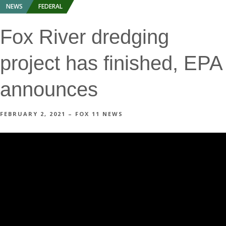
NEWS
FEDERAL
Fox River dredging
project has finished, EPA
announces
FEBRUARY 2, 2021 – FOX 11 NEWS