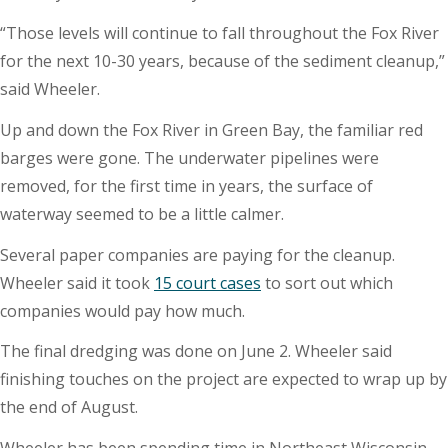
“Those levels will continue to fall throughout the Fox River
for the next 10-30 years, because of the sediment cleanup,”
said Wheeler.
Up and down the Fox River in Green Bay, the familiar red
barges were gone. The underwater pipelines were
removed, for the first time in years, the surface of
waterway seemed to be a little calmer.
Several paper companies are paying for the cleanup.
Wheeler said it took
15 court cases
to sort out which
companies would pay how much.
The final dredging was done on June 2. Wheeler said
finishing touches on the project are expected to wrap up by
the end of August.