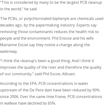
“This is considered by many to be the largest PCB cleanup
in the world,” he said.
The PCBs, or polychlorinated biphenyls are chemicals used
decades ago, by the papermaking industry. Experts say
removing those contaminants reduces the health risk to
people and the environment. Phil Enscoe and his wife
Marianne Escoe say they notice a change along the
waterway.
“I think the cleanup’s been a good thing. And I think it
improves the quality of the river and therefore the quality
of our community,” said Phil Escoe, Allouez.
According to the EPA, PCB concentrations in water
upstream of the De Pere dam have been reduced by 90%
since 2006. Over the same time frame, PCB concentrations
in walleye have declined by 65%.