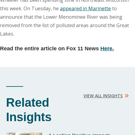
Wheeler has been spending time in Northeast Wisconsin
this week. On Tuesday, he
appeared in Marinette
to
announce that the Lower Menominee River was being
removed from the list of polluted areas around the Great
Lakes.
Read the entire article on Fox 11 News
Here.
»
VIEW ALL INSIGHTS
Related
Insights