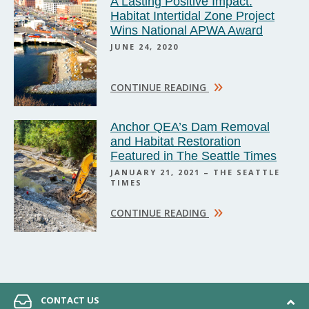
A Lasting Positive Impact:
Habitat Intertidal Zone Project
Wins National APWA Award
JUNE 24, 2020
»
CONTINUE READING
Anchor QEA’s Dam Removal
and Habitat Restoration
Featured in The Seattle Times
JANUARY 21, 2021 – THE SEATTLE
TIMES
»
CONTINUE READING
CONTACT US
© 2026 Anchor QEA