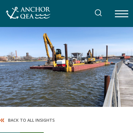
Skip
to
content
«
BACK TO ALL INSIGHTS