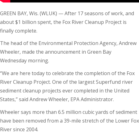
GREEN BAY, Wis. (WLUK) — After 17 seasons of work, and
about $1 billion spent, the Fox River Cleanup Project is
finally complete.
The head of the Environmental Protection Agency, Andrew
Wheeler, made the announcement in Green Bay
Wednesday morning.
“We are here today to celebrate the completion of the Fox
River Cleanup Project. One of the largest Superfund river
sediment cleanup projects ever completed in the United
States,” said Andrew Wheeler, EPA Administrator.
Wheeler says more than 6.5 million cubic yards of sediment
have been removed from a 39-mile stretch of the Lower Fox
River since 2004.