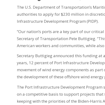
The U.S. Department of Transportation’s Marit
authorities to apply for $230 million in discret
Infrastructure Development Program (PIDP).
“Our nation’s ports are a key part of our critic
Secretary of Transportation Pete Buttigieg. “Thi
American workers and communities, while also 
Secretary Buttigieg announced this funding at 
years, 12 percent of Port Infrastructure Devel
movement of wind energy components as part of t
the development of these offshore wind energ
The Port Infrastructure Development Program 
on a competitive basis to support projects that
keeping with the priorities of the Biden-Harris