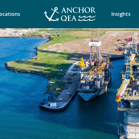
ocations
Insights