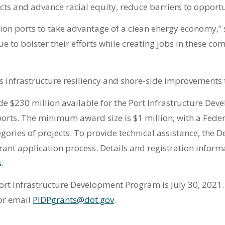
ts and advance racial equity, reduce barriers to opportu
ition ports to take advantage of a clean energy economy,
nue to bolster their efforts while creating jobs in these c
 infrastructure resiliency and shore-side improvements to
 $230 million available for the Port Infrastructure Dev
ports. The minimum award size is $1 million, with a Feder
egories of projects. To provide technical assistance, the 
ant application process. Details and registration infor
s
.
Port Infrastructure Development Program is July 30, 2021
or email
PIDPgrants@dot.gov
.