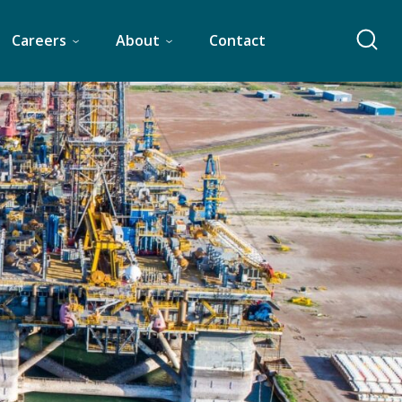
Careers
About
Contact