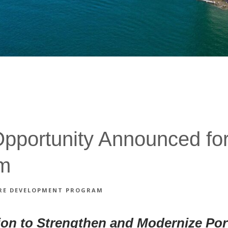
portunity Announced for 
am
TURE DEVELOPMENT PROGRAM
ion to Strengthen and Modernize Por