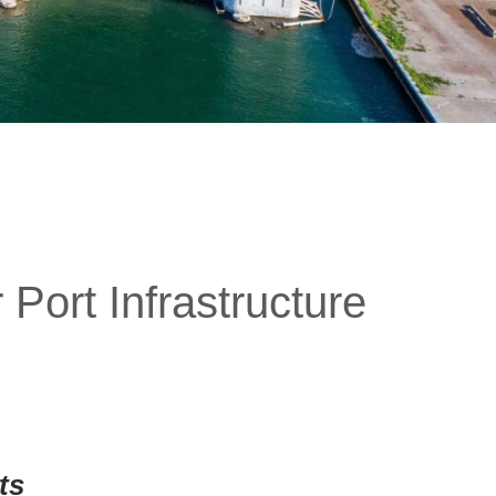
Port Infrastructure
ts