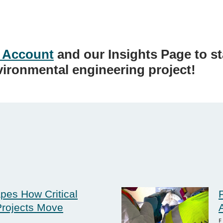
 Account
and our Insights Page to s
vironmental engineering project!
pes How Critical
rojects Move
F