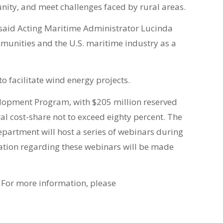
nity, and meet challenges faced by rural areas.
” said Acting Maritime Administrator Lucinda
ommunities and the U.S. maritime industry as a
 facilitate wind energy projects.
elopment Program, with $205 million reserved
al cost-share not to exceed eighty percent. The
Department will host a series of webinars during
mation regarding these webinars will be made
. For more information, please