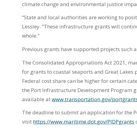
climate change and environmental justice impac
“State and local authorities are working to pos
Lessley. “These infrastructure grants will conti
whole.”
Previous grants have supported projects such as
The Consolidated Appropriations Act 2021, made
for grants to coastal seaports and Great Lakes 
Federal cost share can be higher for certain cat
the Port Infrastructure Development Program gr
available at
www.transportation.gov/portgrant
The deadline to submit an application for the 
visit
https://www.maritime.dot.gov/PIDPgrants