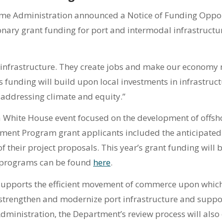
ime Administration announced a Notice of Funding Oppo
ionary grant funding for port and intermodal infrastructu
al infrastructure. They create jobs and make our economy 
s funding will build upon local investments in infrastruc
addressing climate and equity.”
a White House event focused on the development of offs
opment Program grant applicants included the anticipated
heir project proposals. This year’s grant funding will b
y programs can be found
here
.
supports the efficient movement of commerce upon which
 strengthen and modernize port infrastructure and support
 Administration, the Department’s review process will al