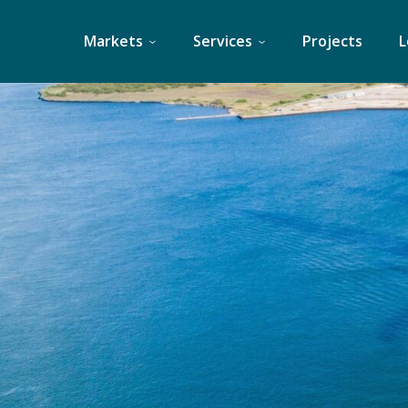
Skip
to
Markets
Services
Projects
L
content