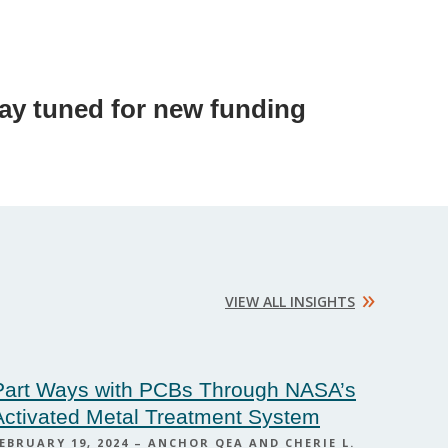
tay tuned for new funding
»
VIEW ALL INSIGHTS
Part Ways with PCBs Through NASA’s
Activated Metal Treatment System
EBRUARY 19, 2024 – ANCHOR QEA AND CHERIE L.