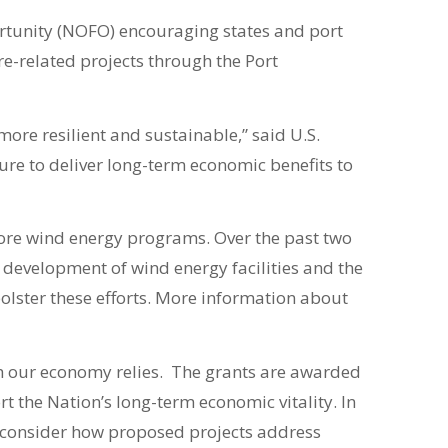
rtunity (NOFO) encouraging states and port
re-related projects through the Port
more resilient and sustainable,” said U.S.
ture to deliver long-term economic benefits to
hore wind energy programs. Over the past two
 development of wind energy facilities and the
olster these efforts. More information about
 our economy relies. The grants are awarded
 the Nation’s long-term economic vitality. In
so consider how proposed projects address