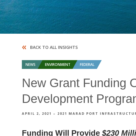
«
BACK TO ALL INSIGHTS
NEWS
ENVIRONMENT
FEDERAL
New Grant Funding Op
Development Progr
APRIL 2, 2021 – 2021 MARAD PORT INFRASTRUC
Funding Will Provide
$230 Mill