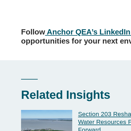
Follow
Anchor QEA’s LinkedIn
opportunities for your next en
Related Insights
Section 203 Resha
Water Resources P
Forward