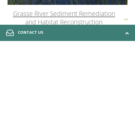
Grasse River Sediment Remediation
and Habitat Reconstruction
CONTACT US
© 2026 Anchor QEA