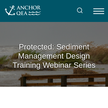
Skip
to
content
Protected: Sediment
Management Design
Training Webinar Series