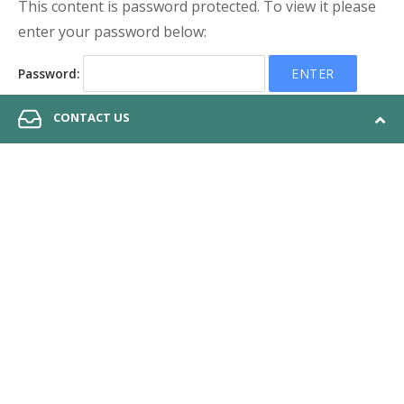
This content is password protected. To view it please
enter your password below:
Password:
CONTACT US
© 2026 Anchor QEA