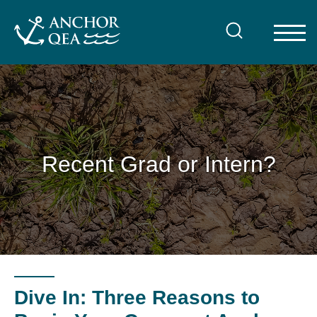
Skip
to
content
Recent Grad or Intern?
Dive In: Three Reasons to