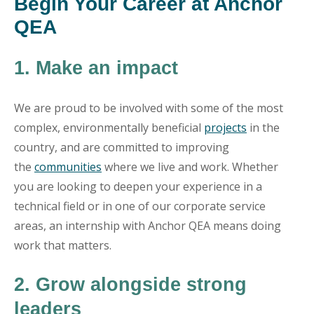
Begin Your Career at Anchor
QEA
1. Make an impact
We are proud to be involved with some of the most
complex, environmentally beneficial
projects
in the
country, and are committed to improving
the
communities
where we live and work. Whether
you are looking to deepen your experience in a
technical field or in one of our corporate service
areas, an internship with Anchor QEA means doing
work that matters.
2. Grow alongside strong
leaders