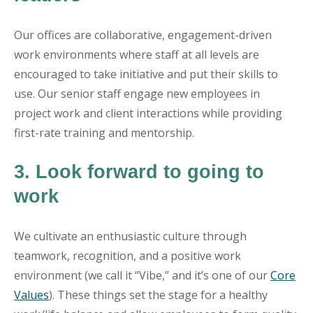
Our offices are collaborative, engagement-driven
work environments where staff at all levels are
encouraged to take initiative and put their skills to
use. Our senior staff engage new employees in
project work and client interactions while providing
first-rate training and mentorship.
3. Look forward to going to
work
We cultivate an enthusiastic culture through
teamwork, recognition, and a positive work
environment (we call it “Vibe,” and it’s one of our
Core
Values
). These things set the stage for a healthy