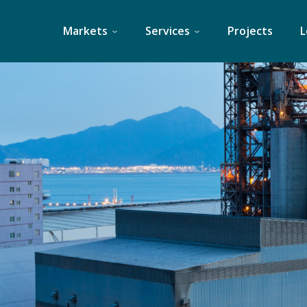
Skip
to
Markets
Services
Projects
L
content