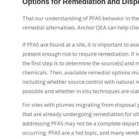
Options for Remediation and Disp
That our understanding of PFAS behavior in the
remedial alternatives. Anchor QEA can help clie
If PFAS are found at a site, it is important to as
present enough risk to require remediation. If 
the first step is to determine the source(s) and 
chemicals. Then, available remedial options mu
including whether source control with natural r
possible and whether in situ techniques are via
For sites with plumes migrating from disposal 
that are already undergoing remediation for ot
addressing PFAS may not be a complete depart
occurring. PFAS are a hot topic, and many vendo