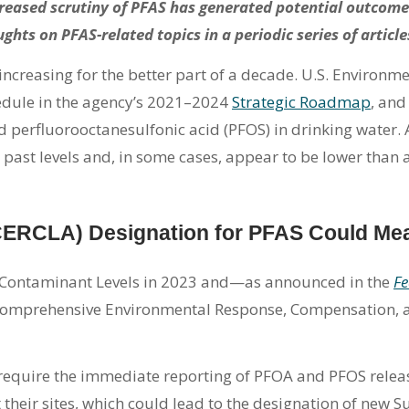
reased scrutiny of PFAS has generated potential outcome
ghts on PFAS-related topics in a periodic series of article
creasing for the better part of a decade. U.S. Environm
edule in the agency’s 2021–2024
Strategic Roadmap
, and
d perfluorooctanesulfonic acid (PFOS) in drinking water.
 past levels and, in some cases, appear to be lower than a
CERCLA) Designation for PFAS Could Me
 Contaminant Levels in 2023 and—as announced in the
Fe
omprehensive Environmental Response, Compensation, and
equire the immediate reporting of PFOA and PFOS relea
t their sites, which could lead to the designation of new S