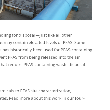
ling for disposal—just like all other
at may contain elevated levels of PFAS. Some
 has historically been used for PFAS-containing
ent PFAS from being released into the air
 that require PFAS-containing waste disposal.
icals to PFAS site characterization,
tes. Read more about this work in our four-