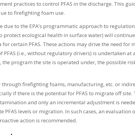
ent practices to control PFAS in the discharge. This gui
e to firefighting foam use.
ime due to the EPA’s programmatic approach to regulation,
o protect ecological health in surface water) will continue
a for certain PFAS. These actions may drive the need for 
 PFAS (i.e., without regulatory drivers) is undertaken at 
d, the program the site is operated under, the possible risk
ly through firefighting foams, manufacturing, etc. or indi
y if there is the potential for PFAS to migrate off site. Th
ontamination and only an incremental adjustment is need
 PFAS levels or migration. In such cases, an evaluation o
proactive action is recommended.