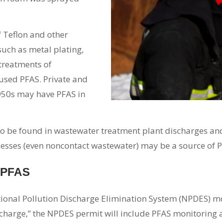
 Teflon and other
such as metal plating,
treatments of
 used PFAS. Private and
1950s may have PFAS in
o be found in wastewater treatment plant discharges and 
sses (even noncontact wastewater) may be a source of PF
r PFAS
ional Pollution Discharge Elimination System (NPDES) mon
ischarge,” the NPDES permit will include PFAS monitoring a