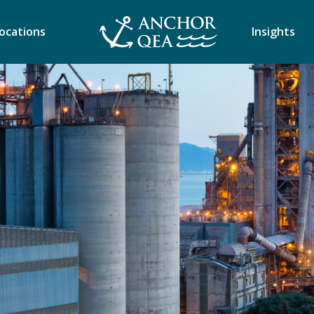
ocations
Insights