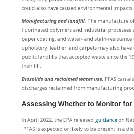
could also have caused environmental impacts.
Manufacturing and landfill.
The manufacture of
fluorinated polymers and industrial processes 
paper coating, and water- and stain-resistance 
upholstery, leather, and carpets may also have
public landfills that accepted waste since the 
their fill.
Biosolids and reclaimed water use.
PFAS can als
discharges reclaimed from manufacturing proce
Assessing Whether to Monitor fo
In April 2022, the EPA released
guidance
on Nat
“PFAS is expected or likely to be present in a d