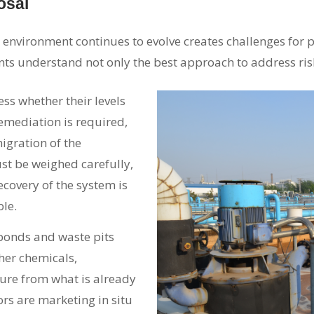
osal
 environment continues to evolve creates challenges for 
nts understand not only the best approach to address ris
sess whether their levels
remediation is required,
migration of the
st be weighed carefully,
ecovery of the system is
ble.
ponds and waste pits
her chemicals,
ure from what is already
rs are marketing in situ