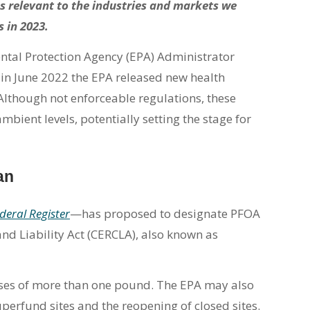
s relevant to the industries and markets we
s in 2023.
ental Protection Agency (EPA) Administrator
 in June 2022 the EPA released new health
 Although not enforceable regulations, these
mbient levels, potentially setting the stage for
an
deral Register
—has proposed to designate PFOA
 Liability Act (CERCLA), also known as
ses of more than one pound. The EPA may also
uperfund sites and the reopening of closed sites.