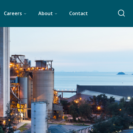
Careers
About
Contact