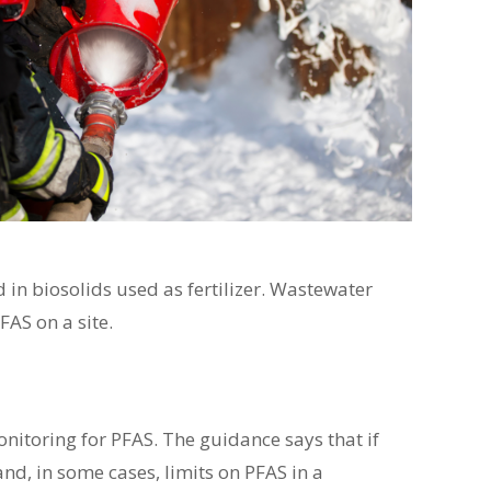
in biosolids used as fertilizer. Wastewater
AS on a site.
itoring for PFAS. The guidance says that if
nd, in some cases, limits on PFAS in a