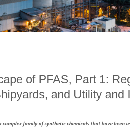
ape of PFAS, Part 1: Re
hipyards, and Utility and I
a complex family of synthetic chemicals that have been us