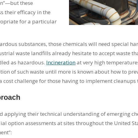
on”—but these
their efficacy in the
priate for a particular
dous substances, those chemicals will need special hand
rial waste landfills already hesitate to accept waste th
ndled as hazardous.
Incineration
at very high temperatures
tion of such waste until more is known about how to prev
 a cost challenge for those having to implement cleanups
proach
 applying their technical understanding of emerging chem
l option assessments at sites throughout the United Sta
ent”: