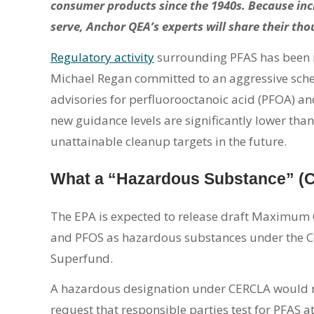
consumer products since the 1940s. Because inc
serve, Anchor QEA’s experts will share their thou
Regulatory activity
surrounding PFAS has been in
Michael Regan committed to an aggressive sch
advisories for perfluorooctanoic acid (PFOA) an
new guidance levels are significantly lower than
unattainable cleanup targets in the future.
What a “Hazardous Substance” (
The EPA is expected to release draft Maximum
and PFOS as hazardous substances under the C
Superfund.
A hazardous designation under CERCLA would r
request that responsible parties test for PFAS a