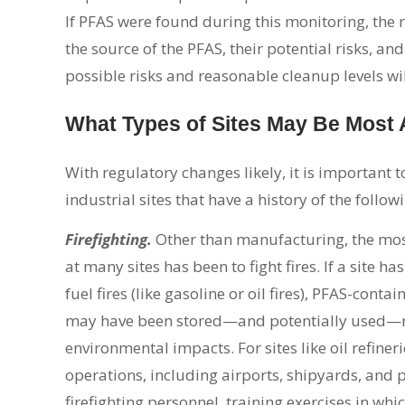
If PFAS were found during this monitoring, the 
the source of the PFAS, their potential risks, a
possible risks and reasonable cleanup levels will
What Types of Sites May Be Most
With regulatory changes likely, it is important t
industrial sites that have a history of the follow
Firefighting.
Other than manufacturing, the mo
at many sites has been to fight fires. If a site has
fuel fires (like gasoline or oil fires), PFAS-conta
may have been stored—and potentially used—re
environmental impacts. For sites like oil refineri
operations, including airports, shipyards, and p
firefighting personnel, training exercises in w