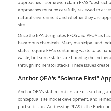
approaches—some even claim PFAS “destructi
approaches must be carefully reviewed to assess 
natural environment and whether they are appro
site.
Once the EPA designates PFOS and PFOA as hazar
hazardous chemicals. Many municipal and indust
states require PFAS‑containing waste to be ha
waste, but some states are banning the incinera
through incinerator stacks. These issues create
Anchor QEA’s “Science-First” Ap
Anchor QEA’s staff members are researching and
conceptual site model development, and remedia
part series on “Addressing PFAS in the Environm