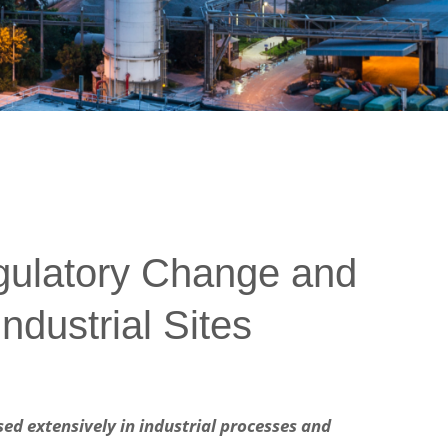
gulatory Change and
ndustrial Sites
ed extensively in industrial processes and