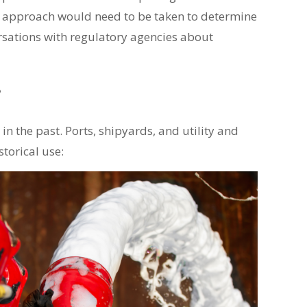
ic approach would need to be taken to determine
versations with regulatory agencies about
?
in the past. Ports, shipyards, and utility and
storical use: