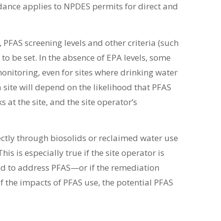
dance applies to NPDES permits for direct and
 PFAS screening levels and other criteria (such
 to be set. In the absence of EPA levels, some
monitoring, even for sites where drinking water
a site will depend on the likelihood that PFAS
s at the site, and the site operator’s
rectly through biosolids or reclaimed water use
is is especially true if the site operator is
ed to address PFAS—or if the remediation
f the impacts of PFAS use, the potential PFAS