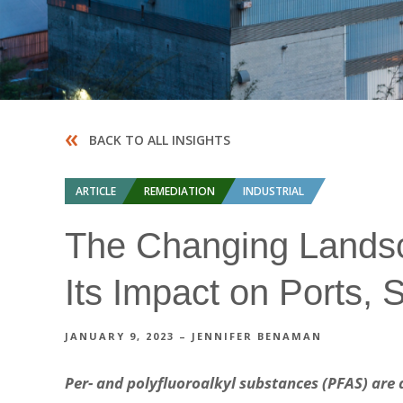
«
BACK TO ALL INSIGHTS
ARTICLE
REMEDIATION
INDUSTRIAL
The Changing Landsc
Its Impact on Ports, S
JANUARY 9, 2023 – JENNIFER BENAMAN
Per- and polyfluoroalkyl substances (PFAS) are 