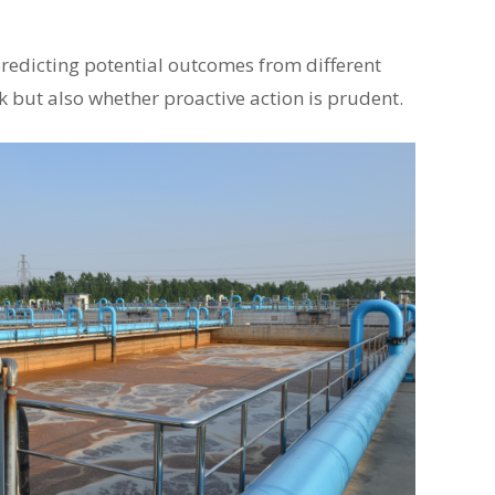
predicting potential outcomes from different
k but also whether proactive action is prudent.