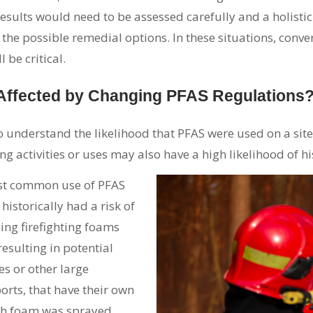
results would need to be assessed carefully and a holist
nd the possible remedial options. In these situations, con
 be critical.
 Affected by Changing PFAS Regulations
o understand the likelihood that PFAS were used on a site 
ing activities or uses may also have a high likelihood of hi
st common use of PFAS
 historically had a risk of
ining firefighting foams
sulting in potential
es or other large
orts, that have their own
hich foam was sprayed