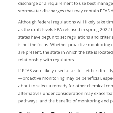
discharge or a requirement to use best managem
stormwater discharges that may contain PFAS du
Although federal regulations will likely take t
as the draft levels EPA released in spring 2022 t
states have begun to set regulations and criteri
is not the focus. Whether proactive monitoring of
are present, the state in which the site is locate
relationship with regulators.
If PFAS were likely used at a site—either direct
—proactive monitoring may be beneficial, especiall
about to select a remedy for other chemical c
alternatives under consideration may exacerbate
pathways, and the benefits of monitoring and 