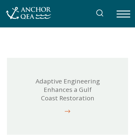
Skip
to
content
Adaptive Engineering
Enhances a Gulf
Coast Restoration