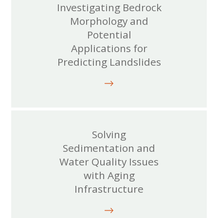
Investigating Bedrock
Morphology and
Potential
Applications for
Predicting Landslides
Solving
Sedimentation and
Water Quality Issues
with Aging
Infrastructure