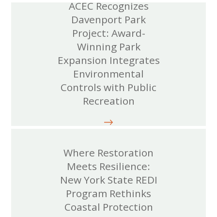
ACEC Recognizes
Davenport Park
Project: Award-
Winning Park
Expansion Integrates
Environmental
Controls with Public
Recreation
Where Restoration
Meets Resilience:
New York State REDI
Program Rethinks
Coastal Protection