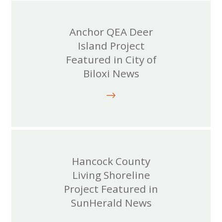
Anchor QEA Deer
Island Project
Featured in City of
Biloxi News
Hancock County
Living Shoreline
Project Featured in
SunHerald News