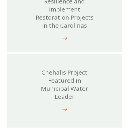
Resilience and
Implement
Restoration Projects
in the Carolinas
Chehalis Project
Featured in
Municipal Water
Leader