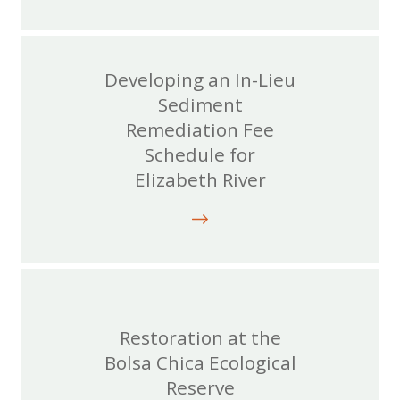
Developing an In-Lieu
Sediment
Remediation Fee
Schedule for
Elizabeth River
Restoration at the
Bolsa Chica Ecological
Reserve