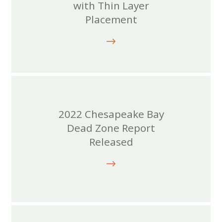
with Thin Layer
Placement
2022 Chesapeake Bay
Dead Zone Report
Released