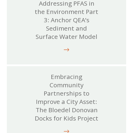
Addressing PFAS in
the Environment Part
3: Anchor QEA’s
Sediment and
Surface Water Model
Embracing
Community
Partnerships to
Improve a City Asset:
The Bloedel Donovan
Docks for Kids Project