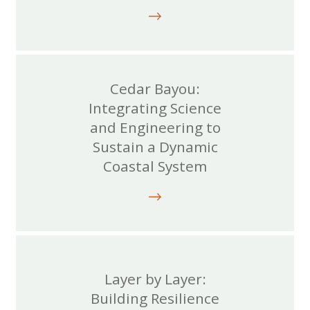
Cedar Bayou:
Integrating Science
and Engineering to
Sustain a Dynamic
Coastal System
Layer by Layer:
Building Resilience