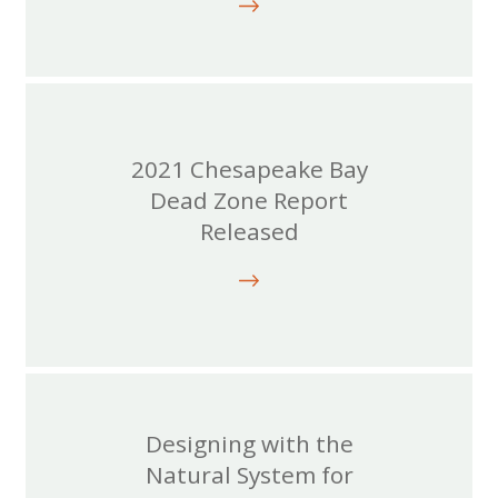
2021 Chesapeake Bay
Dead Zone Report
Released
Designing with the
Natural System for