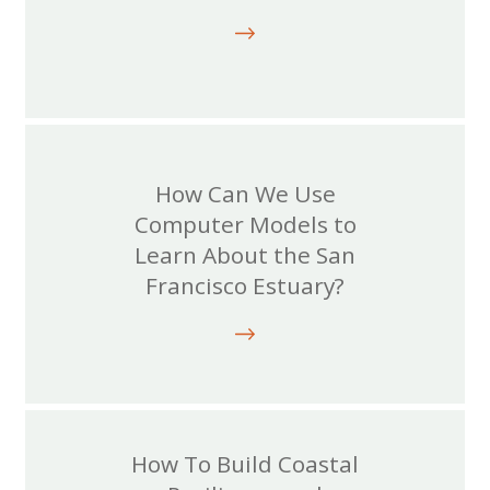
How Can We Use
Computer Models to
Learn About the San
Francisco Estuary?
How To Build Coastal