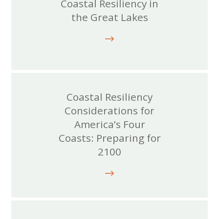
Coastal Resiliency in
the Great Lakes
Coastal Resiliency
Considerations for
America’s Four
Coasts: Preparing for
2100