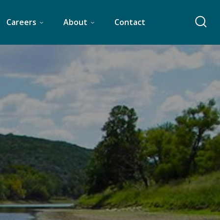
Careers
About
Contact