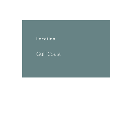
Location
Gulf Coast