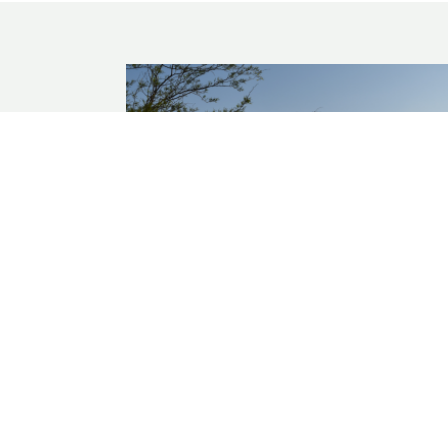
GULF COAST
A Nutrient Budget for Nueces Bay, Tex