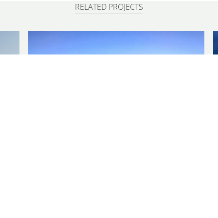
RELATED PROJECTS
GULF COAST
as
Hancock County Marsh Living Shoreline