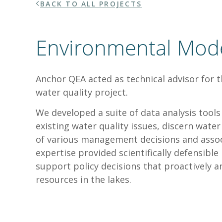
BACK TO ALL PROJECTS
Environmental Mod
Anchor QEA acted as technical advisor for t
water quality project.
We developed a suite of data analysis too
existing water quality issues, discern wate
of various management decisions and assoc
expertise provided scientifically defensibl
support policy decisions that proactively an
resources in the lakes.