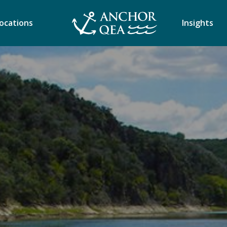
ocations
Insights