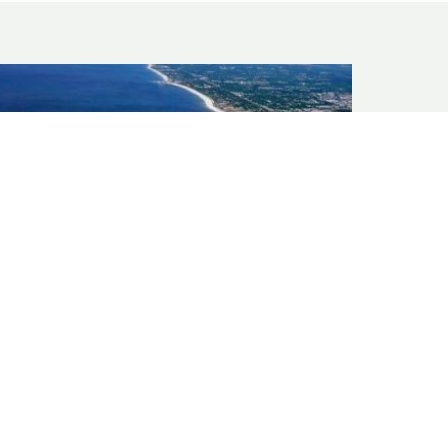
GULF COAST
Port Storm Surge Analysis and Shoreline
Protection Design