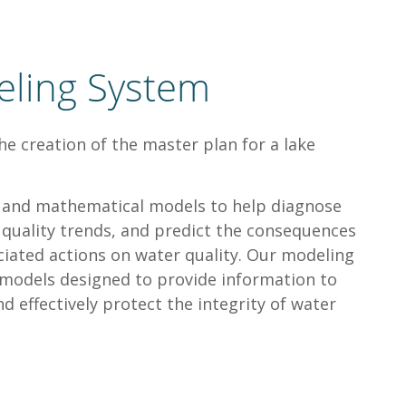
eling System
he creation of the master plan for a lake
ls and mathematical models to help diagnose
r quality trends, and predict the consequences
iated actions on water quality. Our modeling
e models designed to provide information to
d effectively protect the integrity of water