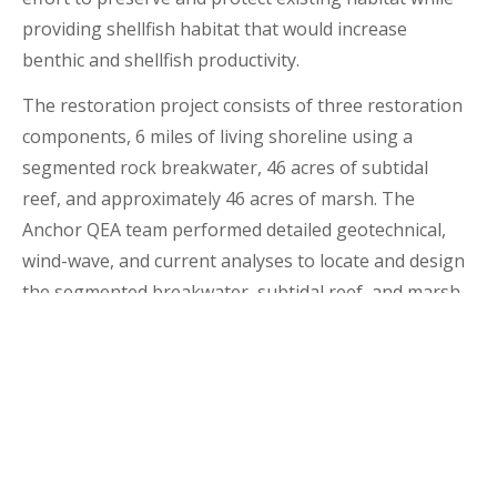
providing shellfish habitat that would increase
benthic and shellfish productivity.
The restoration project consists of three restoration
components, 6 miles of living shoreline using a
segmented rock breakwater, 46 acres of subtidal
reef, and approximately 46 acres of marsh. The
Anchor QEA team performed detailed geotechnical,
wind-wave, and current analyses to locate and design
the segmented breakwater, subtidal reef, and marsh
components of the project. Our analyses were used
to design natural features as well as the low-relief
artificial breakwater to reduce shoreline erosion by
dampening wave energy. This living shoreline
structure design not only achieved reduced wave
energy, but re-established habitat along the coastal