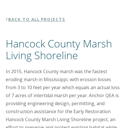
BACK TO ALL PROJECTS
Hancock County Marsh
Living Shoreline
In 2015, Hancock County marsh was the fastest
eroding marsh in Mississippi, with erosion losses
from 3 to 10 feet per year which equals an actual loss
of 7 acres of intertidal marsh per year. Anchor QEA is
providing engineering design, permitting, and
construction assistance for the Early Restoration
Hancock County Marsh Living Shoreline project, an
effort to preserve and protect existing habitat while