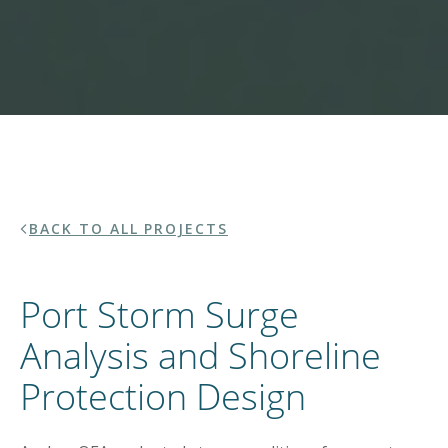
BACK TO ALL PROJECTS
Port Storm Surge
Analysis and Shoreline
Protection Design