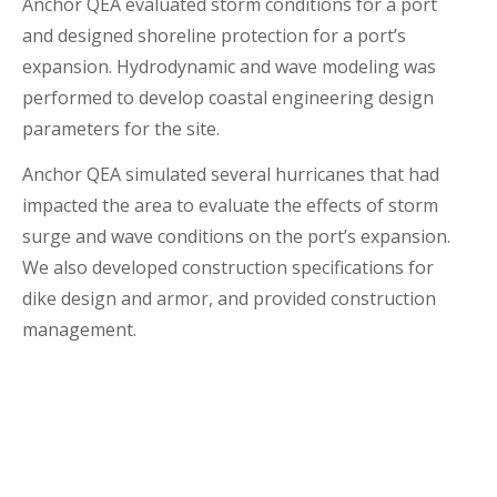
Anchor QEA evaluated storm conditions for a port
and designed shoreline protection for a port’s
expansion. Hydrodynamic and wave modeling was
performed to develop coastal engineering design
parameters for the site.
Anchor QEA simulated several hurricanes that had
impacted the area to evaluate the effects of storm
surge and wave conditions on the port’s expansion.
We also developed construction specifications for
dike design and armor, and provided construction
management.
Location