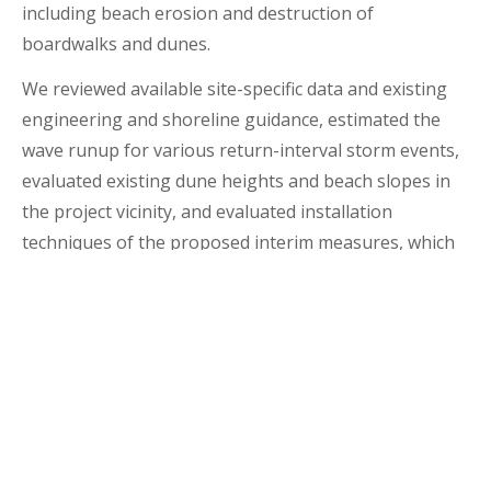
including beach erosion and destruction of
boardwalks and dunes.
We reviewed available site-specific data and existing
engineering and shoreline guidance, estimated the
wave runup for various return-interval storm events,
evaluated existing dune heights and beach slopes in
the project vicinity, and evaluated installation
techniques of the proposed interim measures, which
included using plantings and sand fencing, used
Christmas trees, and trap bags.
Location