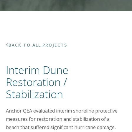
BACK TO ALL PROJECTS
Interim Dune
Restoration /
Stabilization
Anchor QEA evaluated interim shoreline protective
measures for restoration and stabilization of a
beach that suffered significant hurricane damage,