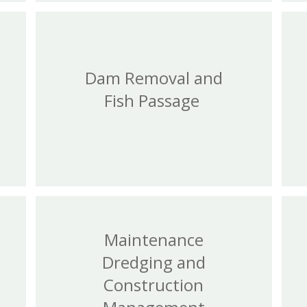
Dam Removal and
Fish Passage
Maintenance
Dredging and
Construction