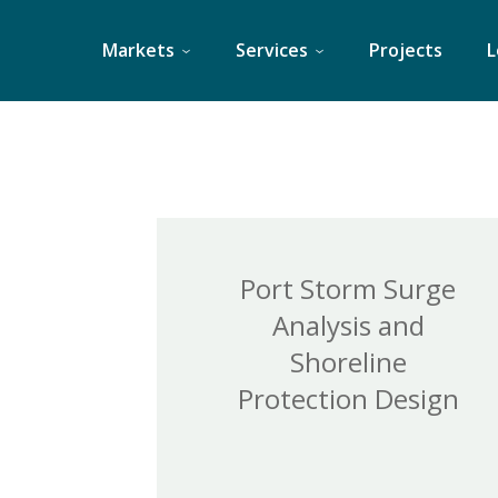
Skip
to
Markets
Services
Projects
L
content
Port Storm Surge
Analysis and
Shoreline
Protection Design