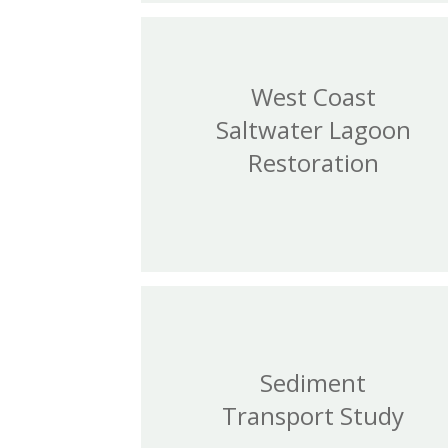
West Coast
Saltwater Lagoon
Restoration
Sediment
Transport Study