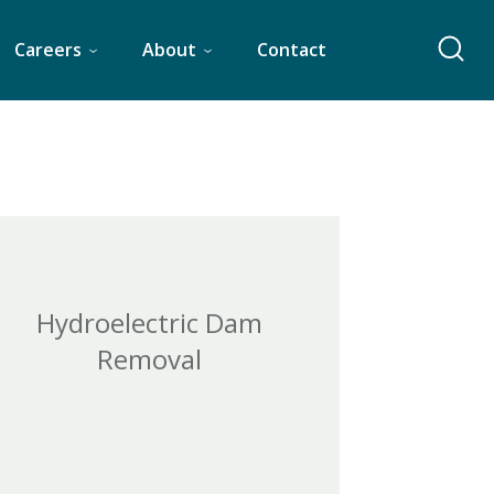
Careers
About
Contact
Hydroelectric Dam
Removal