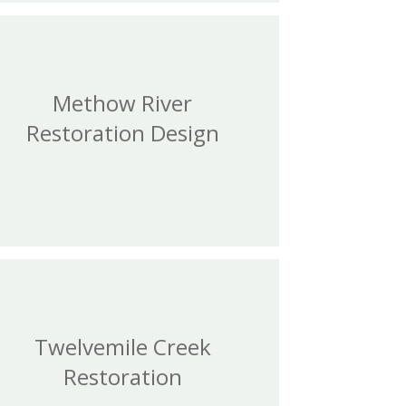
Methow River
Restoration Design
Twelvemile Creek
Restoration