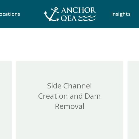
ocations
Insights
Side Channel
Creation and Dam
Removal