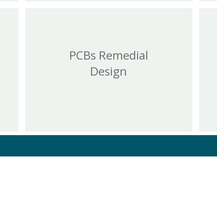
PCBs Remedial
Design