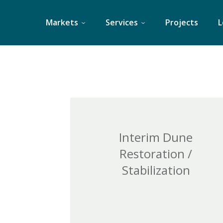
Skip
to
Markets
Services
Projects
L
content
Interim Dune
Restoration /
Stabilization