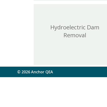
Hydroelectric Dam
Removal
© 2026 Anchor QEA