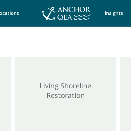
ocations
Insights
Living Shoreline
Restoration