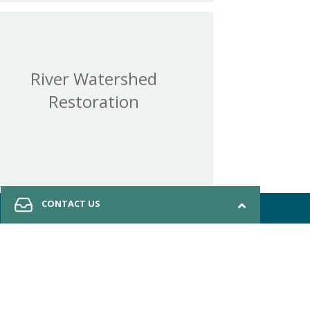
River Watershed
Restoration
CONTACT US