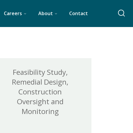
Careers
About
Contact
Feasibility Study,
Remedial Design,
Construction
Oversight and
Monitoring