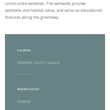
constructed wetlands. The wetlands provide
aesthetic and habitat value, and serve as educational
features along the greenway.
Location
Asheville, North Carolina
Market Sector
Federal