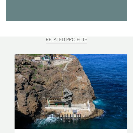
RELATED PROJECTS