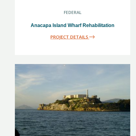
FEDERAL
Anacapa Island Wharf Rehabilitation
PROJECT DETAILS