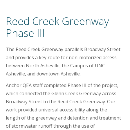
Reed Creek Greenway
Phase III
The Reed Creek Greenway parallels Broadway Street
and provides a key route for non-motorized access
between North Asheville, the Campus of UNC
Asheville, and downtown Asheville.
Anchor QEA staff completed Phase III of the project,
which connected the Glenn Creek Greenway across
Broadway Street to the Reed Creek Greenway. Our
work provided universal accessibility along the
length of the greenway and detention and treatment
of stormwater runoff through the use of