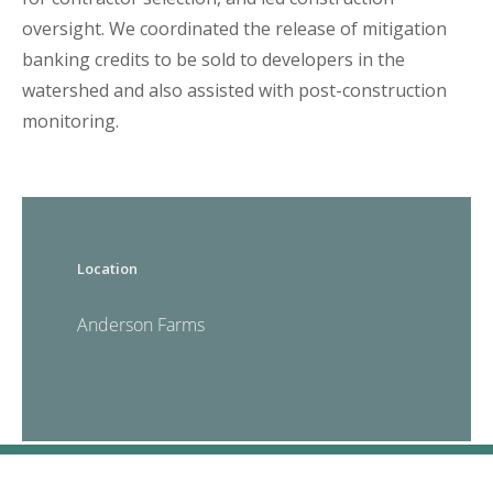
oversight. We coordinated the release of mitigation
banking credits to be sold to developers in the
watershed and also assisted with post-construction
monitoring.
Location
Anderson Farms
CONTACT US
© 2026 Anchor QEA