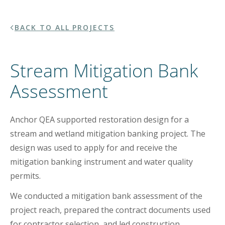
BACK TO ALL PROJECTS
Stream Mitigation Bank
Assessment
Anchor QEA supported restoration design for a
stream and wetland mitigation banking project. The
design was used to apply for and receive the
mitigation banking instrument and water quality
permits.
We conducted a mitigation bank assessment of the
project reach, prepared the contract documents used
for contractor selection, and led construction