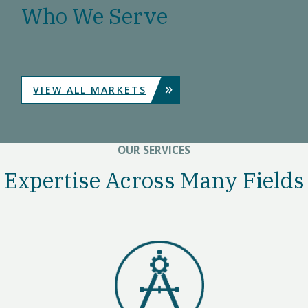
Who We Serve
»
VIEW ALL MARKETS
OUR SERVICES
Expertise Across Many Fields