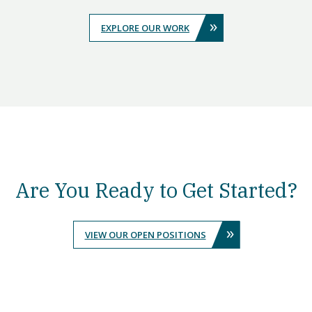
»
EXPLORE OUR WORK
Are You Ready to Get Started?
»
VIEW OUR OPEN POSITIONS