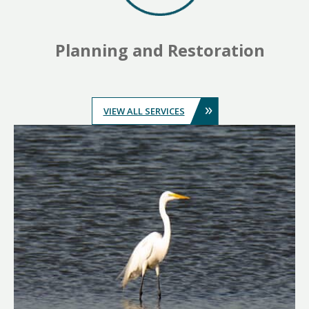
Planning and Restoration
»
VIEW ALL SERVICES