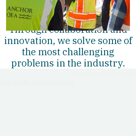
OUR WORK
Through collaboration and
innovation, we solve some of
the most challenging
problems in the industry.
Sediment Transport 
ding Major Rehabilitation