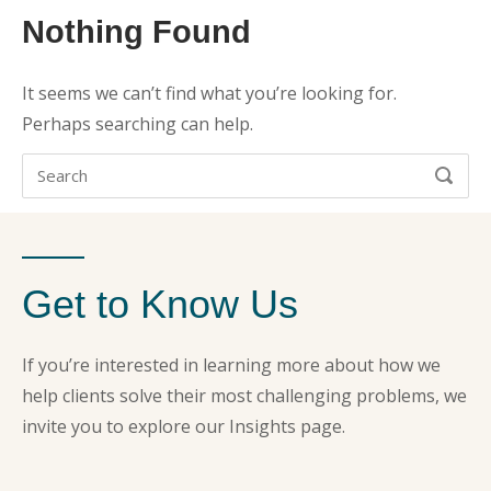
Nothing Found
It seems we can’t find what you’re looking for.
Perhaps searching can help.
Search
SEARC
for:
Get to Know Us
If you’re interested in learning more about how we
help clients solve their most challenging problems, we
invite you to explore our Insights page.