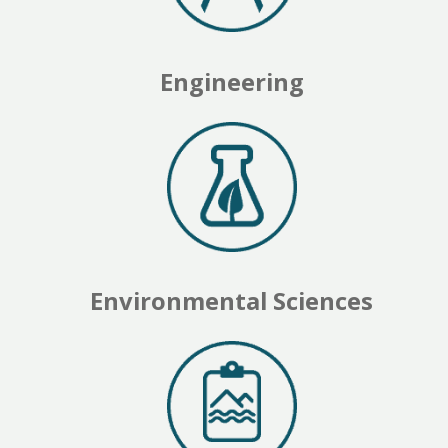
Engineering
Environmental Sciences