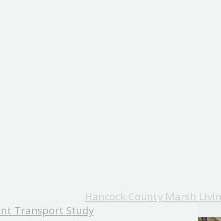
Hancock County Marsh Livin
nt Transport Study