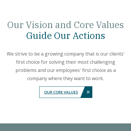
Our
Vision and Core Values
Guide Our Actions
We strive to be a growing company that is our clients'
first choice for solving their most challenging
problems and our employees' first choice as a
company where they want to work.
»
OUR CORE VALUES