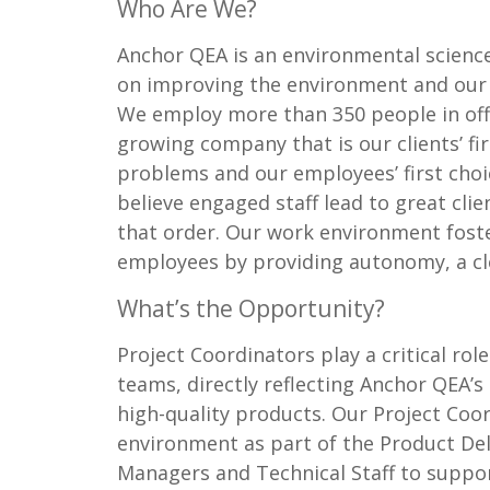
Who Are We?
Anchor QEA is an environmental science
on improving the environment and our 
We employ more than 350 people in offi
growing company that is our clients’ fir
problems and our employees’ first cho
believe engaged staff lead to great cli
that order. Our work environment fost
employees by providing autonomy, a clear
What’s the Opportunity?
Project Coordinators play a critical rol
teams, directly reflecting Anchor QEA’
high-quality products. Our Project Coor
environment as part of the Product Del
Managers and Technical Staff to suppor