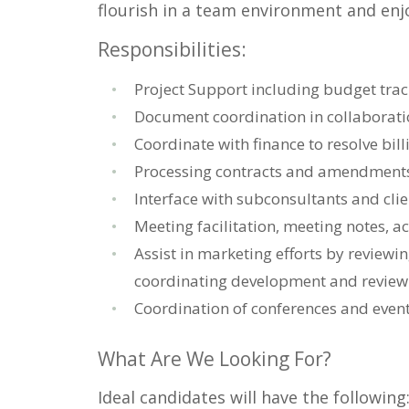
flourish in a team environment and enjo
Responsibilities:
Project Support including budget trac
Document coordination in collaboratio
Coordinate with finance to resolve bill
Processing contracts and amendment
Interface with subconsultants and clie
Meeting facilitation, meeting notes, a
Assist in marketing efforts by reviewi
coordinating development and review 
Coordination of conferences and event
What Are We Looking For?
Ideal candidates will have the following