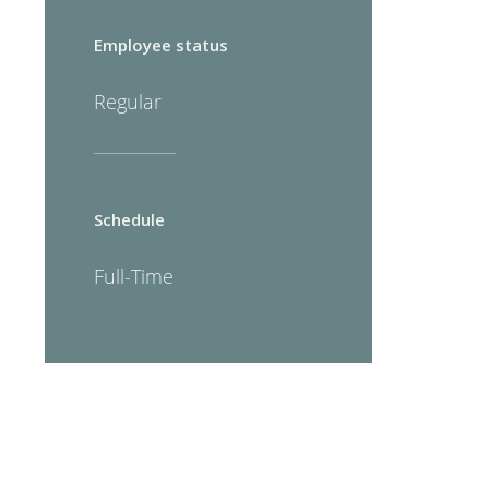
Employee status
Regular
Schedule
Full-Time