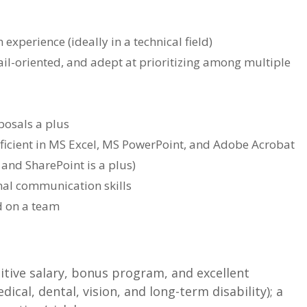
 experience (ideally in a technical field)
il-oriented, and adept at prioritizing among multiple
posals a plus
ficient in MS Excel, MS PowerPoint, and Adobe Acrobat
and SharePoint is a plus)
onal communication skills
d on a team
itive salary, bonus program, and excellent
ical, dental, vision, and long-term disability); a