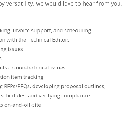
y versatility, we would love to hear from you.
king, invoice support, and scheduling
n with the Technical Editors
ing issues
s
nts on non-technical issues
ction item tracking
ng RFPs/RFQs, developing proposal outlines,
schedules, and verifying compliance.
s on-and-off-site
: