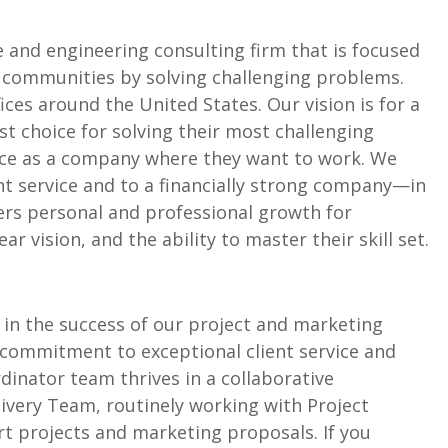
 and engineering consulting firm that is focused
communities by solving challenging problems.
ces around the United States. Our vision is for a
st choice for solving their most challenging
ice as a company where they want to work. We
ent service and to a financially strong company—in
ers personal and professional growth for
 vision, and the ability to master their skill set.
e in the success of our project and marketing
s commitment to exceptional client service and
dinator team thrives in a collaborative
ivery Team, routinely working with Project
t projects and marketing proposals. If you