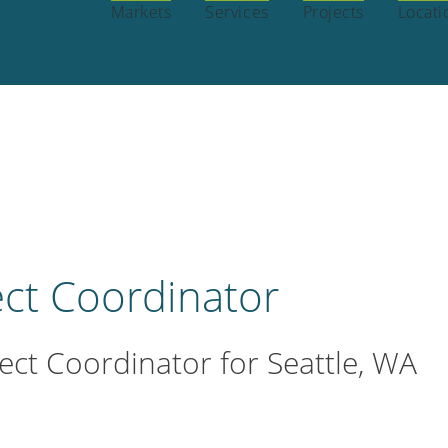
OPEN POSITIONS
INTERNSHIPS
BENE
REERS:
Markets
Services
Projects
Locati
ect Coordinator
ct Coordinator for Seattle, WA