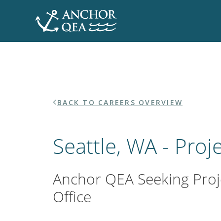
CA
Skip
Home
to
content
BACK TO CAREERS OVERVIEW
Seattle, WA - Proj
Anchor QEA Seeking Proje
Office