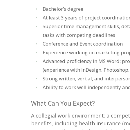
Bachelor’s degree
At least 3 years of project coordination
Superior time management skills, deta
tasks with competing deadlines
Conference and Event coordination
Experience working on marketing pro
Advanced proficiency in MS Word; pro
(experience with InDesign, Photoshop, 
Strong written, verbal, and interpers
Ability to work well independently an
What Can You Expect?
A collegial work environment; a compet
benefits, including health insurance (med