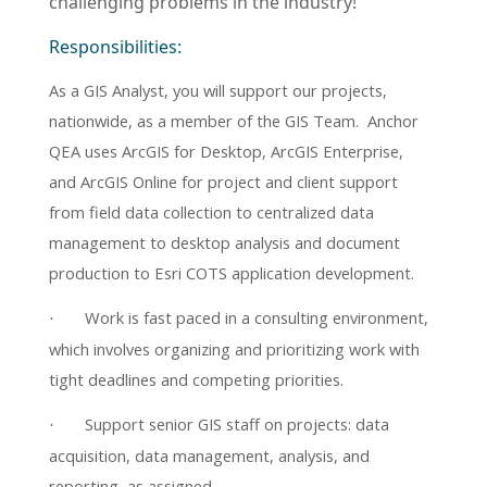
challenging problems in the industry!
Responsibilities:
As a
GIS Analyst, you will support our projects,
nationwide, as a member of the GIS Team. Anchor
QEA uses ArcGIS for Desktop, ArcGIS Enterprise,
and ArcGIS Online for project and client support
from field data collection to centralized data
management to desktop analysis and document
production to Esri COTS application development.
Work is fast paced in a consulting environment,
·
which involves organizing and prioritizing work with
tight deadlines and competing priorities.
Support senior GIS staff on projects: data
·
acquisition, data management, analysis, and
reporting, as assigned.