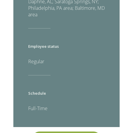
Daphne, AL; Saratoga Springs, NY;
Philadelphia, PA area; Baltimore, MD
area
Employee status
Regular
Schedule
Full-Time