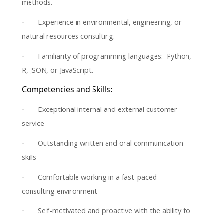
methods.
Experience in environmental, engineering, or
·
natural resources consulting.
Familiarity of programming languages: Python,
·
R, JSON, or JavaScript.
Competencies and Skills:
Exceptional internal and external customer
·
service
Outstanding written and oral communication
·
skills
Comfortable working in a fast-paced
·
consulting environment
Self-motivated and proactive with the ability to
·