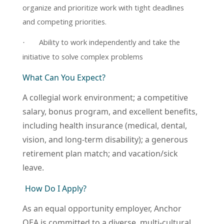
organize and prioritize work with tight deadlines
and competing priorities.
Ability to work independently and take the
·
initiative to solve complex problems
What Can You Expect?
A collegial work environment; a competitive
salary, bonus program, and excellent benefits,
including health insurance (medical, dental,
vision, and long-term disability); a generous
retirement plan match; and vacation/sick
leave.
How Do I Apply?
As an equal opportunity employer, Anchor
QEA is committed to a diverse, multi-cultural