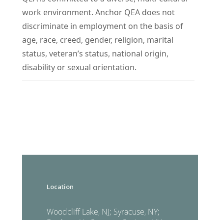
work environment. Anchor QEA does not
discriminate in employment on the basis of
age, race, creed, gender, religion, marital
status, veteran’s status, national origin,
disability or sexual orientation.
Location
Woodcliff Lake, NJ; Syracuse, NY;