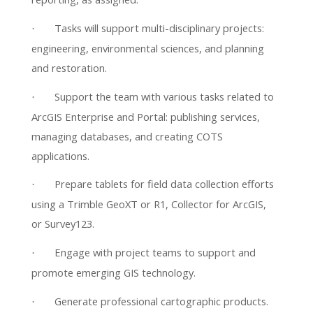
Tasks will support multi-disciplinary projects:
·
engineering, environmental sciences, and planning
and restoration.
Support the team with various tasks related to
·
ArcGIS Enterprise and Portal: publishing services,
managing databases, and creating COTS
applications.
Prepare tablets for field data collection efforts
·
using a Trimble GeoXT or R1, Collector for ArcGIS,
or Survey123.
Engage with project teams to support and
·
promote emerging GIS technology.
Generate professional cartographic products.
·