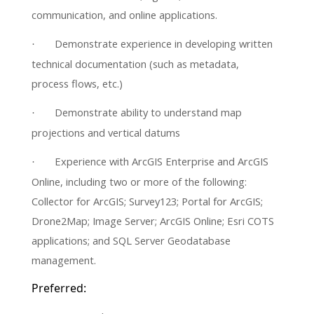
communication, and online applications.
Demonstrate experience in developing written
·
technical documentation (such as metadata,
process flows, etc.)
Demonstrate ability to understand map
·
projections and vertical datums
Experience with ArcGIS Enterprise and ArcGIS
·
Online, including two or more of the following:
Collector for ArcGIS; Survey123; Portal for ArcGIS;
Drone2Map; Image Server; ArcGIS Online; Esri COTS
applications; and SQL Server Geodatabase
management.
Preferred: