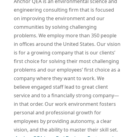
Anchor QEA is an environmental science and
engineering consulting firm that is focused
on improving the environment and our
communities by solving challenging
problems. We employ more than 350 people
in offices around the United States. Our vision
is for a growing company that is our clients’
first choice for solving their most challenging
problems and our employees’ first choice as a
company where they want to work.
We
believe engaged staff lead to great client
service and to a financially strong company—
in that order. Our work environment fosters
personal and professional growth for
employees by providing autonomy, a clear
vision, and the ability to master their skill set.