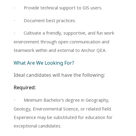
Provide technical support to GIS users.
·
Document best practices.
·
Cultivate a friendly, supportive, and fun work
·
environment through open communication and
teamwork within and external to Anchor QEA.
What Are We Looking For?
Ideal candidates will have the following:
Required:
Minimum Bachelor’s degree in Geography,
·
Geology, Environmental Science, or related field.
Experience may be substituted for education for
exceptional candidates.