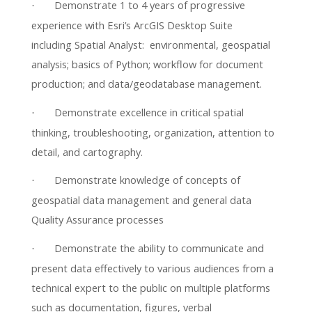
Demonstrate 1 to 4 years of progressive
·
experience with Esri’s ArcGIS Desktop Suite
including Spatial Analyst: environmental, geospatial
analysis; basics of Python; workflow for document
production; and data/geodatabase management.
Demonstrate excellence in critical spatial
·
thinking, troubleshooting, organization, attention to
detail, and cartography.
Demonstrate knowledge of concepts of
·
geospatial data management and general data
Quality Assurance processes
Demonstrate the ability to communicate and
·
present data effectively to various audiences from a
technical expert to the public on multiple platforms
such as documentation, figures, verbal