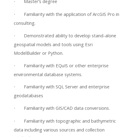
Master’s degree
·
Familiarity with the application of ArcGIS Pro in
·
consulting.
Demonstrated ability to develop stand-alone
·
geospatial models and tools using Esri
ModelBuilder or Python.
Familiarity with EQuIS or other enterprise
·
environmental database systems.
Familiarity with SQL Server and enterprise
·
geodatabases
Familiarity with GIS/CAD data conversions.
·
Familiarity with topographic and bathymetric
·
data including various sources and collection