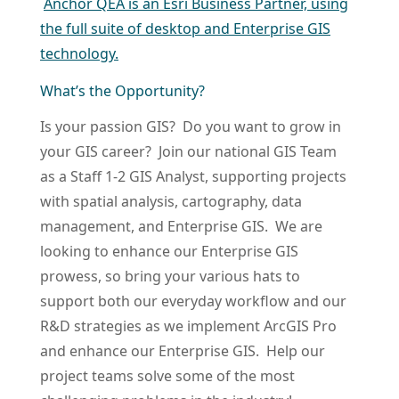
Anchor QEA is an Esri Business Partner, using
the full suite of desktop and Enterprise GIS
technology.
What’s the Opportunity?
Is your passion GIS? Do you want to grow in
your GIS career? Join our national GIS Team
as a Staff 1-2 GIS Analyst, supporting projects
with spatial analysis, cartography, data
management, and Enterprise GIS. We are
looking to enhance our Enterprise GIS
prowess, so bring your various hats to
support both our everyday workflow and our
R&D strategies as we implement ArcGIS Pro
and enhance our Enterprise GIS. Help our
project teams solve some of the most