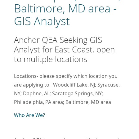
Baltimore, MD area -
GIS Analyst
Anchor QEA Seeking GIS
Analyst for East Coast, open
to mulitple locations
Locations- please specify which location you
are applying to: Woodcliff Lake, NJ; Syracuse,
NY; Daphne, AL; Saratoga Springs, NY;
Philadelphia, PA area; Baltimore, MD area
Who Are We?