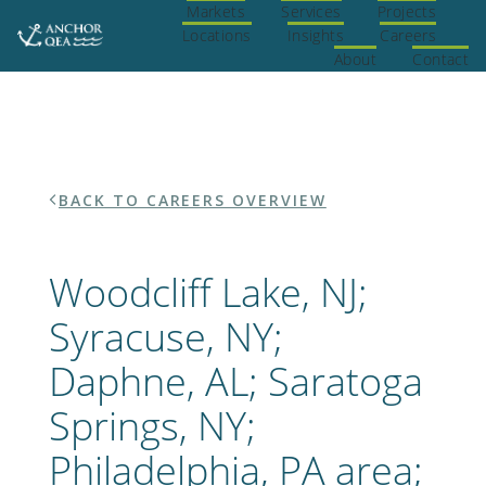
Skip
Markets
Services
Projects
Home
to
Locations
Insights
Careers
content
About
Contact
BACK TO CAREERS OVERVIEW
Woodcliff Lake, NJ;
Syracuse, NY;
Daphne, AL; Saratoga
Springs, NY;
Philadelphia, PA area;